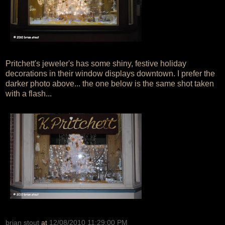
Pritchett's jeweler's has some shiny, festive holiday
decorations in their window displays downtown. I prefer the
darker photo above... the one below is the same shot taken
with a flash...
brian stout
at
12/08/2010 11:29:00 PM