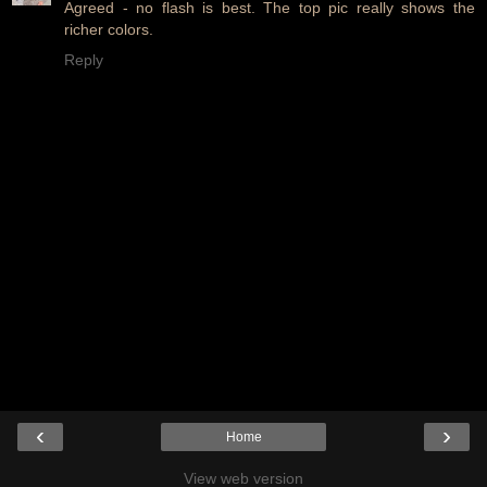
Agreed - no flash is best. The top pic really shows the
richer colors.
Reply
‹
›
Home
View web version