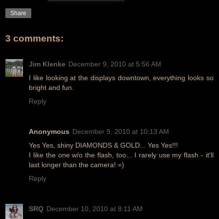
Share
3 comments:
Jim Klenke
December 9, 2010 at 5:56 AM
I like looking at the displays downtown, everything looks so
bright and fun.
Reply
Anonymous
December 9, 2010 at 10:13 AM
Yes Yes, shiny DIAMONDS & GOLD... Yes Yes!!!
I like the one w/o the flash, too... I rarely use my flash - it'll
last longer than the camera! =)
Reply
SRQ
December 10, 2010 at 8:11 AM