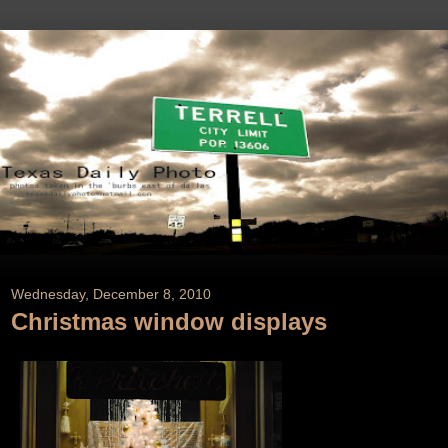
Wednesday, December 8, 2010
Christmas window displays