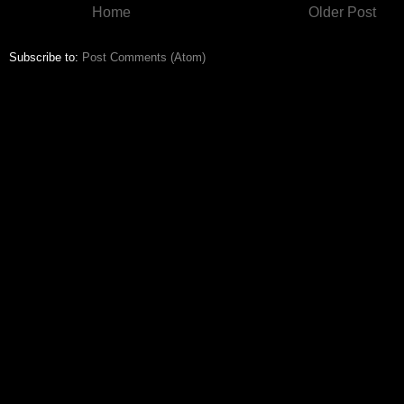
Home
Older Post
Subscribe to:
Post Comments (Atom)