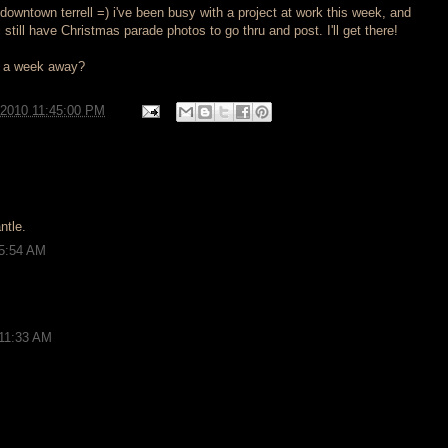
owntown terrell =) i've been busy with a project at work this week, and
i still have Christmas parade photos to go thru and post. I'll get there!
s a week away?
/2010 11:45:00 PM
ntle.
 5:54 AM
 11:33 AM