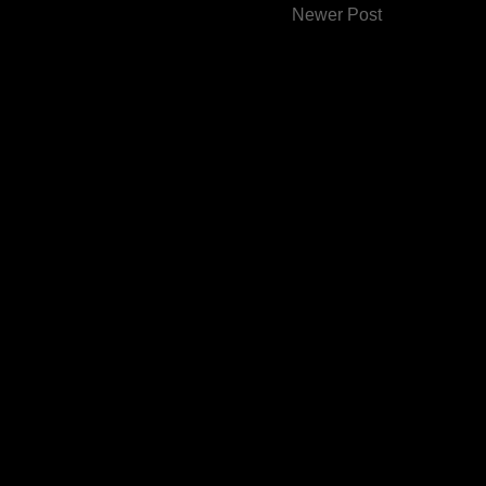
Newer Post