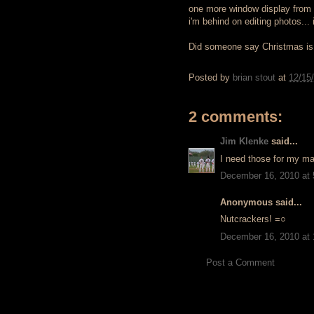
one more window display from d
i'm behind on editing photos... 
Did someone say Christmas i
Posted by
brian stout
at
12/15
2 comments:
Jim Klenke
said...
I need those for my ma
December 16, 2010 at
Anonymous said...
Nutcrackers! =○
December 16, 2010 at
Post a Comment