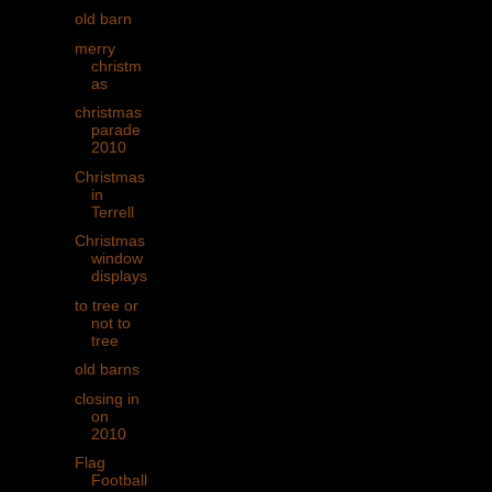
old barn
merry
christm
as
christmas
parade
2010
Christmas
in
Terrell
Christmas
window
displays
to tree or
not to
tree
old barns
closing in
on
2010
Flag
Football