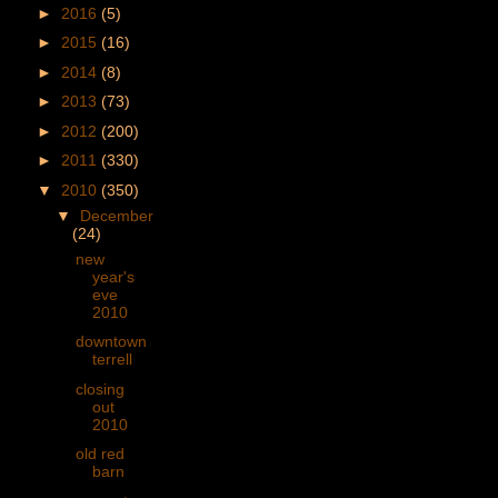
►
2016
(5)
►
2015
(16)
►
2014
(8)
►
2013
(73)
►
2012
(200)
►
2011
(330)
▼
2010
(350)
▼
December
(24)
new
year's
eve
2010
downtown
terrell
closing
out
2010
old red
barn