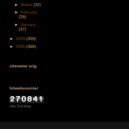
►
March
(32)
►
February
(28)
►
January
(37)
►
2009
(359)
►
2008
(368)
sitemeter orig
hitwebcounter
Site Tracking