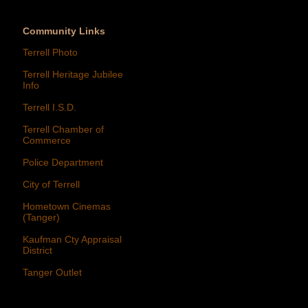
Community Links
Terrell Photo
Terrell Heritage Jubilee
Info
Terrell I.S.D.
Terrell Chamber of
Commerce
Police Department
City of Terrell
Hometown Cinemas
(Tanger)
Kaufman Cty Appraisal
District
Tanger Outlet