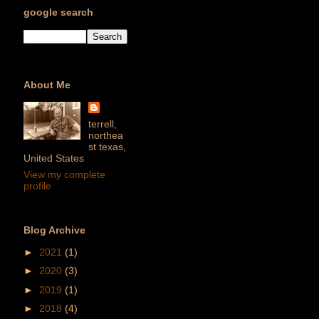
google search
About Me
terrell,
northea
st texas,
United States
View my complete
profile
Blog Archive
►
2021
(1)
►
2020
(3)
►
2019
(1)
►
2018
(4)