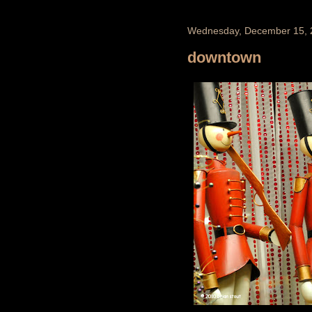
Wednesday, December 15, 
downtown