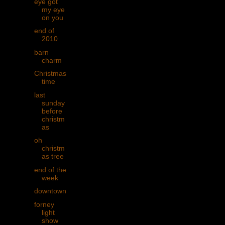
eye got
my eye
on you
end of
2010
barn
charm
Christmas
time
last
sunday
before
christm
as
oh
christm
as tree
end of the
week
downtown
forney
light
show