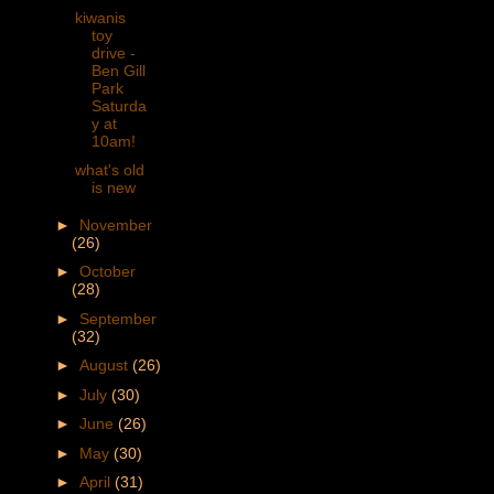
kiwanis
toy
drive -
Ben Gill
Park
Saturda
y at
10am!
what's old
is new
►
November
(26)
►
October
(28)
►
September
(32)
►
August
(26)
►
July
(30)
►
June
(26)
►
May
(30)
►
April
(31)