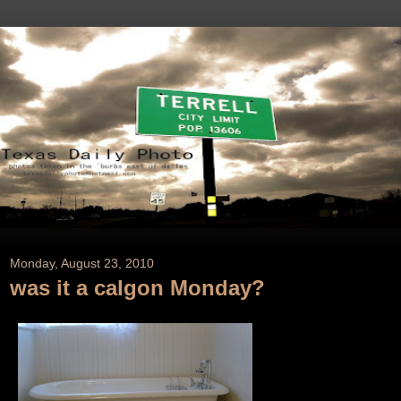
Monday, August 23, 2010
was it a calgon Monday?