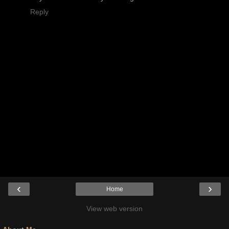
Reply
‹
›
Home
View web version