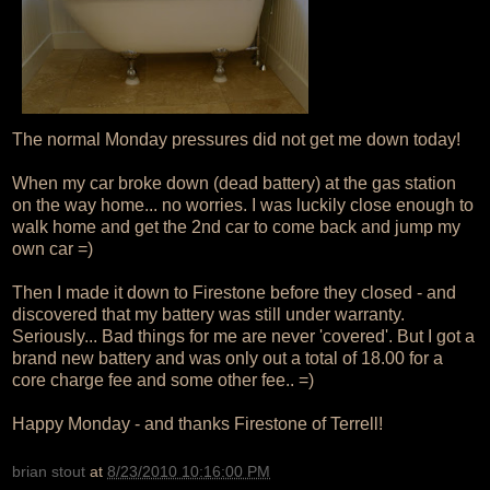
The normal Monday pressures did not get me down today!
When my car broke down (dead battery) at the gas station
on the way home... no worries. I was luckily close enough to
walk home and get the 2nd car to come back and jump my
own car =)
Then I made it down to Firestone before they closed - and
discovered that my battery was still under warranty.
Seriously... Bad things for me are never 'covered'. But I got a
brand new battery and was only out a total of 18.00 for a
core charge fee and some other fee.. =)
Happy Monday - and thanks Firestone of Terrell!
brian stout
at
8/23/2010 10:16:00 PM