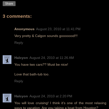
Share
3 comments:
Anonymous
August 23, 2010 at 11:41 PM
Very pretty & Calgon sounds gooooood!!!
Reply
Halcyon
August 24, 2010 at 11:26 AM
You have two cars?? Must be nice!
Love that bath-tub too.
Reply
Halcyon
August 24, 2010 at 2:20 PM
You will love cruising! I think it's one of the most relaxing
ways to vacation. Are you taking a boat from Houston?