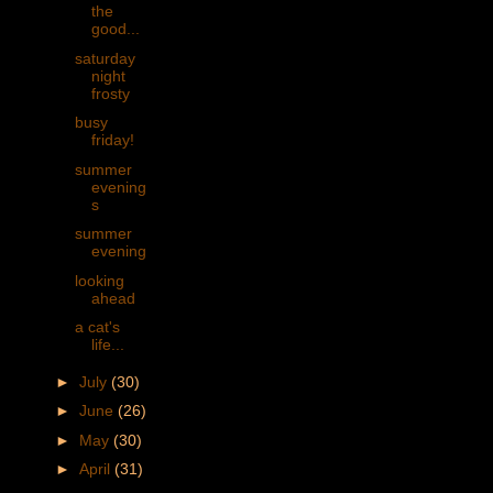
the
good...
saturday
night
frosty
busy
friday!
summer
evening
s
summer
evening
looking
ahead
a cat's
life...
►
July
(30)
►
June
(26)
►
May
(30)
►
April
(31)