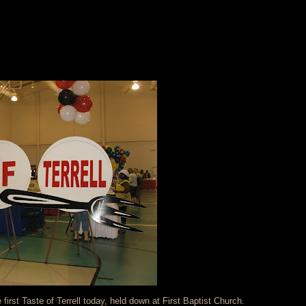
first Taste of Terrell today, held down at First Baptist Church.