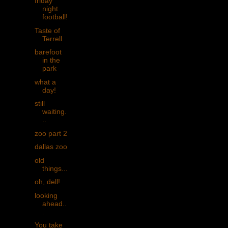
friday
night
football!
Taste of
Terrell
barefoot
in the
park
what a
day!
still
waiting.
..
zoo part 2
dallas zoo
old
things...
oh, dell!
looking
ahead..
.
You take