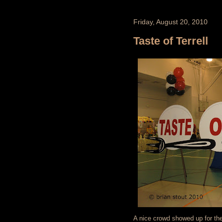
Friday, August 20, 2010
Taste of Terrell
A nice crowd showed up for the 