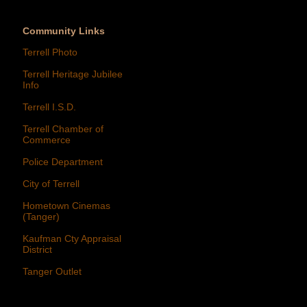
Community Links
Terrell Photo
Terrell Heritage Jubilee
Info
Terrell I.S.D.
Terrell Chamber of
Commerce
Police Department
City of Terrell
Hometown Cinemas
(Tanger)
Kaufman Cty Appraisal
District
Tanger Outlet