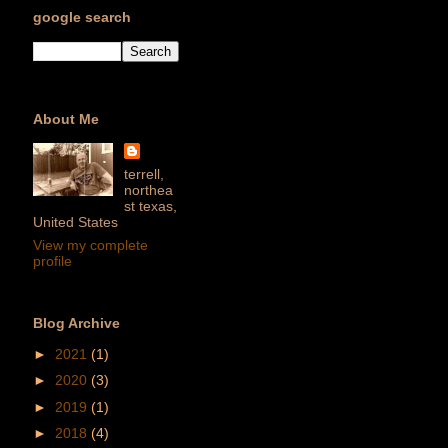
google search
About Me
terrell,
northea
st texas,
United States
View my complete
profile
Blog Archive
►
2021
(1)
►
2020
(3)
►
2019
(1)
►
2018
(4)