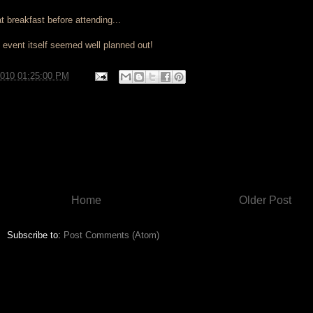
at breakfast before attending...
 event itself seemed well planned out!
2010 01:25:00 PM
Home
Older Post
Subscribe to:
Post Comments (Atom)