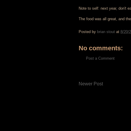
Note to self: next year, don't e
The food was all great, and the
Posted by
brian stout
at
8/20/
No comments:
Post a Comment
Newer Post