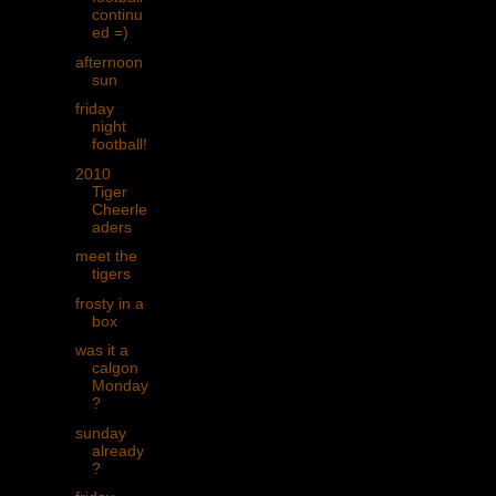
continu
ed =)
afternoon
sun
friday
night
football!
2010
Tiger
Cheerle
aders
meet the
tigers
frosty in a
box
was it a
calgon
Monday
?
sunday
already
?