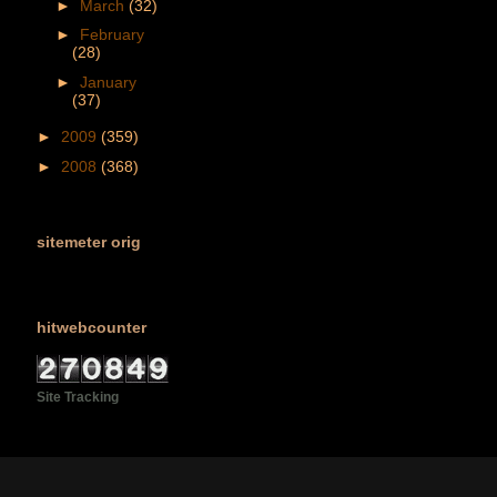
►
March
(32)
►
February
(28)
►
January
(37)
►
2009
(359)
►
2008
(368)
sitemeter orig
hitwebcounter
Site Tracking