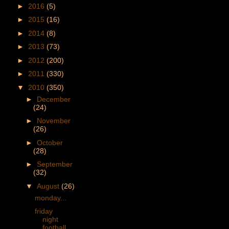
►
2016
(5)
►
2015
(16)
►
2014
(8)
►
2013
(73)
►
2012
(200)
►
2011
(330)
▼
2010
(350)
►
December
(24)
►
November
(26)
►
October
(28)
►
September
(32)
▼
August
(26)
monday...
friday
night
football