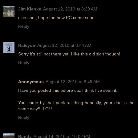
Jim Klenke
August 12, 2010 at 6:29 AM
nice shot, hope the new PC come soon.
Reply
Halcyon
August 12, 2010 at 8:44 AM
Sorry it's still not there yet. I like this old sign though!
Reply
Anonymous
August 12, 2010 at 8:49 AM
Have you posted this before cuz I think I've seen it.
You come by that pack-rat thing honestly, your dad is the
same way!!! LOL!
Reply
Randy
August 14, 2010 at 10:02 PM