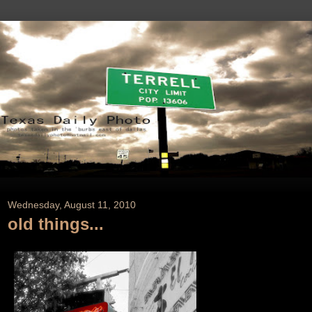
Wednesday, August 11, 2010
old things...