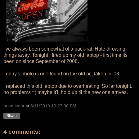
I've always been somewhat of a pack-rat. Hate throwing
things away. Tonight I fired up my old laptop - first time its
been on since September of 2008.
Today's photo is one found on the old pc, taken in '08.
I replaced this old laptop due to overheating. So far tonight,
no problems =) maybe it'll hold up til the new one arrives.
brian stout
at
8/11/2010 10:27:00 PM
Share
4 comments: