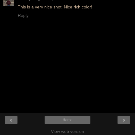
This is a very nice shot. Nice rich color!
Reply
‹
›
Home
View web version