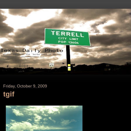
Friday, October 9, 2009
tgif