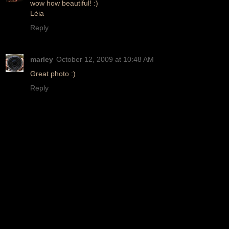
wow how beautiful! :)
Léia
Reply
marley
October 12, 2009 at 10:48 AM
Great photo :)
Reply