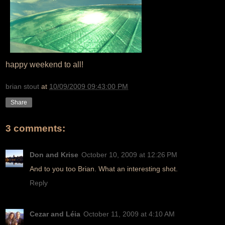
happy weekend to all!
brian stout
at
10/09/2009 09:43:00 PM
Share
3 comments:
Don and Krise
October 10, 2009 at 12:26 PM
And to you too Brian. What an interesting shot.
Reply
Cezar and Léia
October 11, 2009 at 4:10 AM