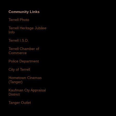
Community Links
Terrell Photo
Terrell Heritage Jubilee
Info
Terrell I.S.D.
Terrell Chamber of
Commerce
Police Department
City of Terrell
Hometown Cinemas
(Tanger)
Kaufman Cty Appraisal
District
Tanger Outlet