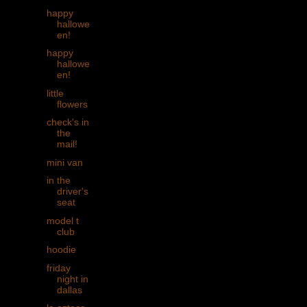
happy
hallowe
en!
happy
hallowe
en!
little
flowers
check's in
the
mail!
mini van
in the
driver's
seat
model t
club
hoodie
friday
night in
dallas