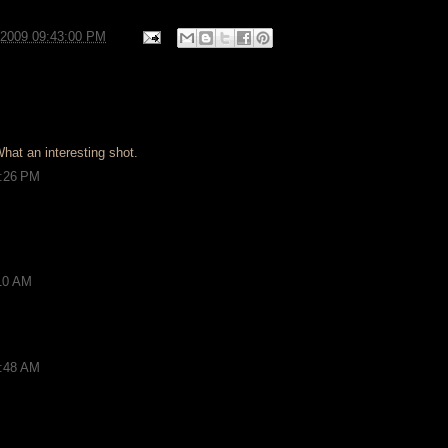
/2009 09:43:00 PM
hat an interesting shot.
2:26 PM
:10 AM
0:48 AM