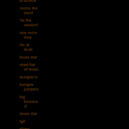
la azteca
mums the
word
'tis the
season!
one more
time
iris at
dusk
texas star
state fair
of texas
bungee'rs
bungee
jumpers
big
banana
s!
texas star
tgif
plane