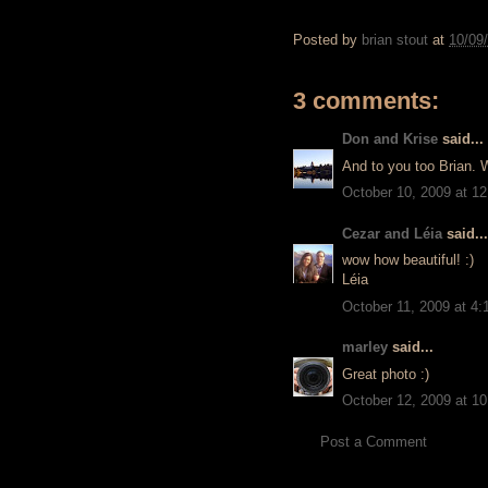
Posted by
brian stout
at
10/09
3 comments:
Don and Krise
said...
And to you too Brian. W
October 10, 2009 at 1
Cezar and Léia
said...
wow how beautiful! :)
Léia
October 11, 2009 at 4
marley
said...
Great photo :)
October 12, 2009 at 1
Post a Comment