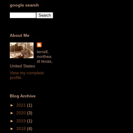
google search
About Me
terrell,
northea
st texas,
United States
View my complete
profile
Blog Archive
►
2021
(1)
►
2020
(3)
►
2019
(1)
►
2018
(4)