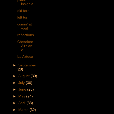
insignia
old ford
left turn!
comin' at
you!
reflections
Cherokee
Airplan
e
La Azteca
►
September
(28)
►
August
(30)
►
July
(30)
►
June
(26)
►
May
(24)
►
April
(33)
►
March
(32)