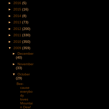
►
2016
(5)
►
2015
(16)
►
2014
(8)
►
2013
(73)
►
2012
(200)
►
2011
(330)
►
2010
(350)
▼
2009
(359)
►
December
(40)
►
November
(33)
▼
October
(29)
Bee-
cause
everybo
dy
loves
Mountai
n Dew!