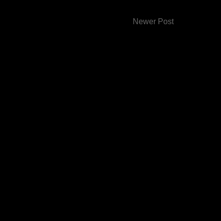
Newer Post