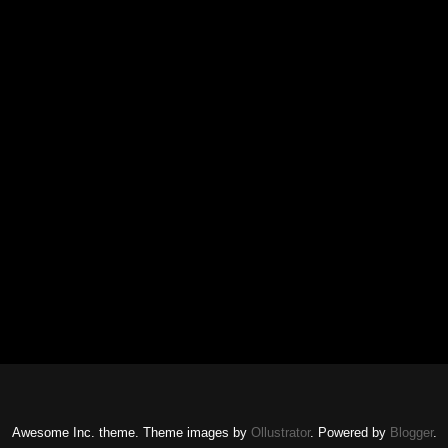
Awesome Inc. theme. Theme images by
Ollustrator
. Powered by
Blogger
.