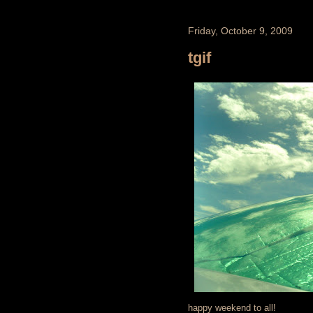
Friday, October 9, 2009
tgif
happy weekend to all!