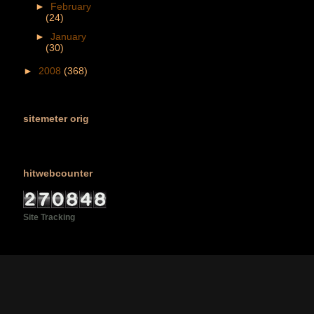
►
February
(24)
►
January
(30)
►
2008
(368)
sitemeter orig
hitwebcounter
Site Tracking