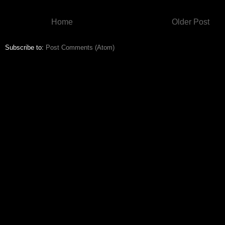
Home
Older Post
Subscribe to:
Post Comments (Atom)