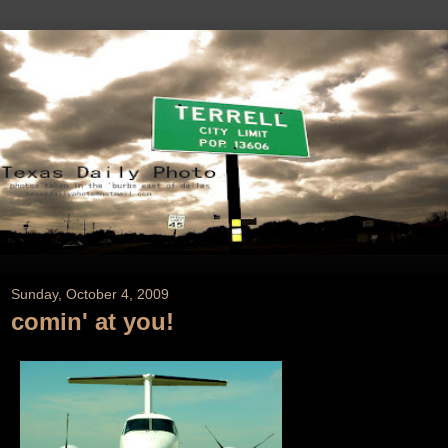
Sunday, October 4, 2009
comin' at you!