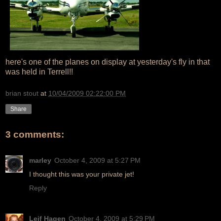
here's one of the planes on display at yesterday's fly in that
was held in Terrell!!
brian stout
at
10/04/2009 02:22:00 PM
Share
3 comments:
marley
October 4, 2009 at 5:27 PM
I thought this was your private jet!
Reply
Leif Hagen
October 4, 2009 at 5:29 PM