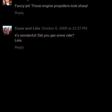
Fancy jet! Those engine propellers look sharp!
Reply
Cezar and Léia
October 6, 2009 at 12:27 PM
it's wonderful! Did you get some ride?
Léia
Reply