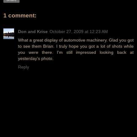
1 comment:
Don and Krise
October 27, 2009 at 12:23 AM
What a great display of automotive machinery. Glad you got
to see them Brian. I truly hope you got a lot of shots while
you were there. I'm still impressed looking back at
yesterday's photo.
Reply