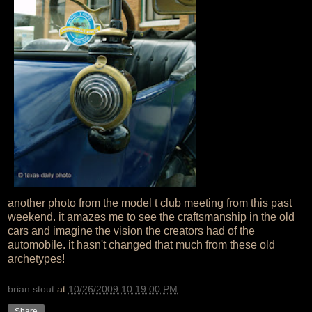
another photo from the model t club meeting from this past
weekend. it amazes me to see the craftsmanship in the old
cars and imagine the vision the creators had of the
automobile. it hasn't changed that much from these old
archetypes!
brian stout
at
10/26/2009 10:19:00 PM
Share