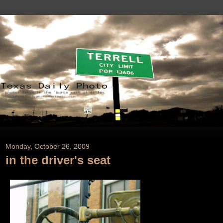
Monday, October 26, 2009
in the driver's seat