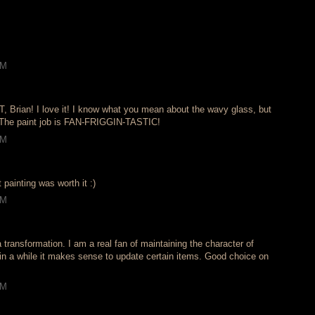
PM
rian! I love it! I know what you mean about the wavy glass, but
- The paint job is FAN-FRIGGIN-TASTIC!
PM
at painting was worth it :)
PM
 transformation. I am a real fan of maintaining the character of
in a while it makes sense to update certain items. Good choice on
PM