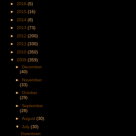
►
2016
(5)
►
2015
(16)
►
2014
(8)
►
2013
(73)
►
2012
(200)
►
2011
(330)
►
2010
(350)
▼
2009
(359)
►
December
(40)
►
November
(33)
►
October
(29)
►
September
(28)
►
August
(30)
▼
July
(30)
Downtown