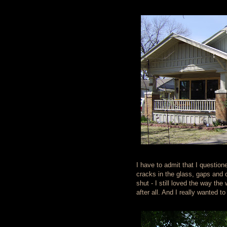
I have to admit that I questio
cracks in the glass, gaps and 
shut - I still loved the way th
after all. And I really wanted 