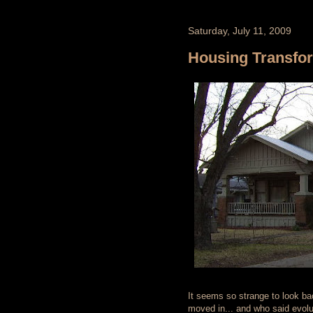
Saturday, July 11, 2009
Housing Transfo
It seems so strange to look b
moved in... and who said evolu