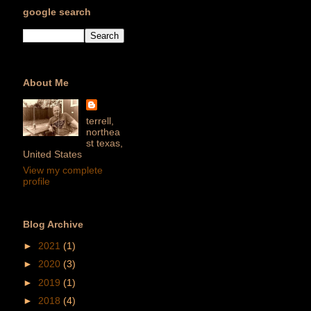
google search
About Me
terrell,
northea
st texas,
United States
View my complete
profile
Blog Archive
►
2021
(1)
►
2020
(3)
►
2019
(1)
►
2018
(4)