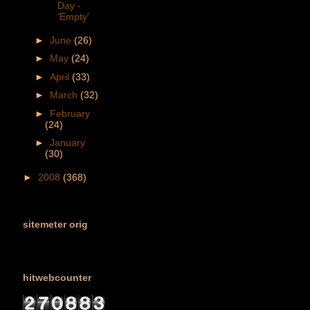
Day -
'Empty'
►
June
(26)
►
May
(24)
►
April
(33)
►
March
(32)
►
February
(24)
►
January
(30)
►
2008
(368)
sitemeter orig
hitwebcounter