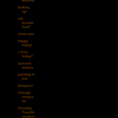
window
looking
up!
old
pontiac
ford?
close-ups
happy
friday!
c'mon
friday!!
summer
wishes
painting is
fun!
bloopers!
strange
creatur
es
Housing
Transfo
rmation