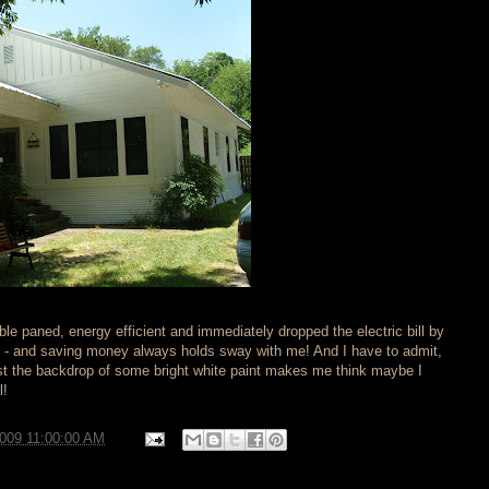
e paned, energy efficient and immediately dropped the electric bill by
d - and saving money always holds sway with me! And I have to admit,
t the backdrop of some bright white paint makes me think maybe I
l!
2009 11:00:00 AM