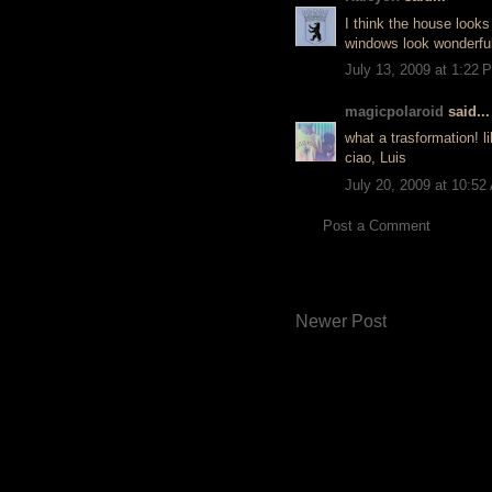
I think the house looks
windows look wonderful
July 13, 2009 at 1:22 
magicpolaroid
said...
what a trasformation! li
ciao, Luis
July 20, 2009 at 10:52
Post a Comment
Newer Post