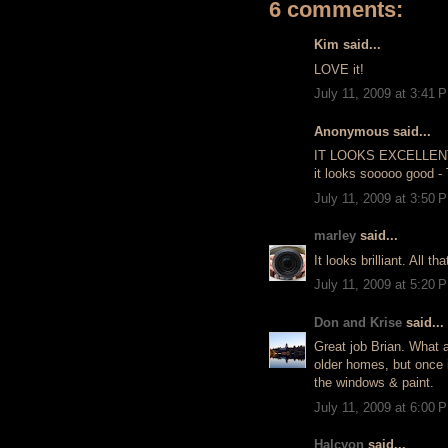
6 comments:
Kim said...
LOVE it!
July 11, 2009 at 3:41 
Anonymous said...
IT LOOKS EXCELLENT, B
it looks sooooo good 
July 11, 2009 at 3:50 
marley
said...
It looks brilliant. All th
July 11, 2009 at 5:20 
Don and Krise
said...
Great job Brian. What a
older homes, but once 
the windows & paint.
July 11, 2009 at 6:00 
Halcyon
said...