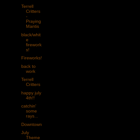
Terrell
Critters
-
Praying
Mantis
black/whit
e
firework
s!
Fireworks!
back to
work
Terrell
Critters
happy july
4th!!
catchin'
some
rays...
Downtown
July
Theme