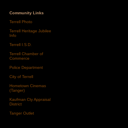
Community Links
Terrell Photo
Terrell Heritage Jubilee
Info
Terrell I.S.D.
Terrell Chamber of
Commerce
Police Department
City of Terrell
Hometown Cinemas
(Tanger)
Kaufman Cty Appraisal
District
Tanger Outlet