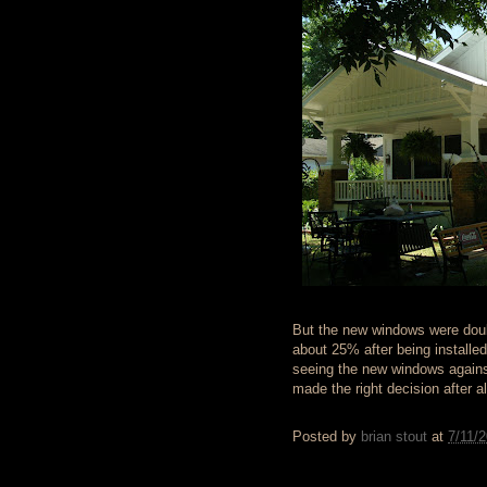
But the new windows were doubl
about 25% after being installe
seeing the new windows agains
made the right decision after al
Posted by
brian stout
at
7/11/