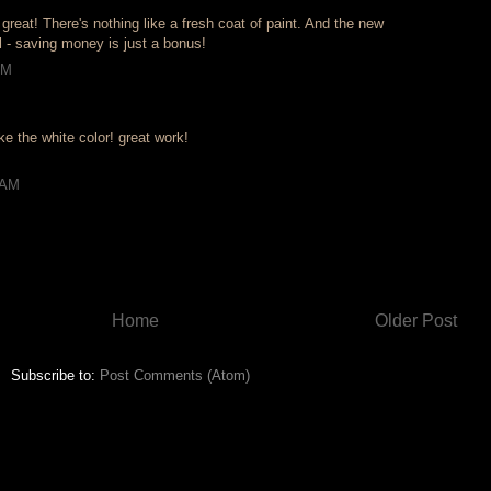
 great! There's nothing like a fresh coat of paint. And the new
 - saving money is just a bonus!
PM
ke the white color! great work!
 AM
Home
Older Post
Subscribe to:
Post Comments (Atom)