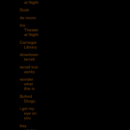
at Night
Dusk
da moon
Iris
Theater
at Night
Carnegie
Library
downtown
terrell
terrell iron
works
wonder
what
this is
Buford
Drugs
i got my
eye on
you
bay