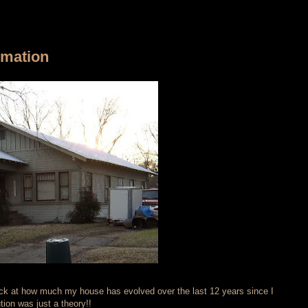
rmation
ack at how much my house has evolved over the last 12 years since I
tion was just a theory!!