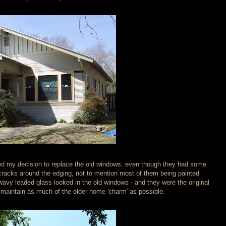
ned my decision to replace the old windows; even though they had some
cracks around the edging, not to mention most of them being painted
e wavy leaded glass looked in the old windows - and they were the original
to maintain as much of the older home 'charm' as possible.