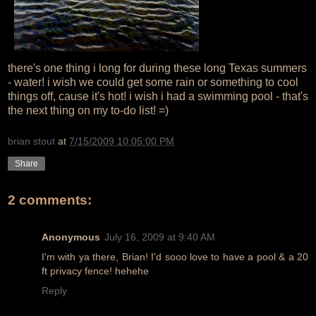
there's one thing i long for during these long Texas summers
- water! i wish we could get some rain or something to cool
things off, cause it's hot! i wish i had a swimming pool - that's
the next thing on my to-do list! =)
brian stout
at
7/15/2009 10:05:00 PM
Share
2 comments:
Anonymous
July 16, 2009 at 9:40 AM
I'm with ya there, Brian! I'd sooo love to have a pool & a 20
ft privacy fence! hehehe
Reply