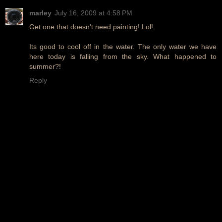
marley
July 16, 2009 at 4:58 PM
Get one that doesn't need painting! Lol!
Its good to cool off in the water. The only water we have
here today is falling from the sky. What happened to
summer?!
Reply