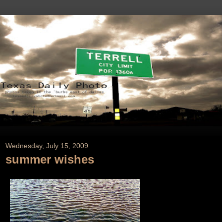
Wednesday, July 15, 2009
summer wishes