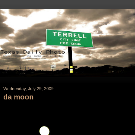
Wednesday, July 29, 2009
da moon