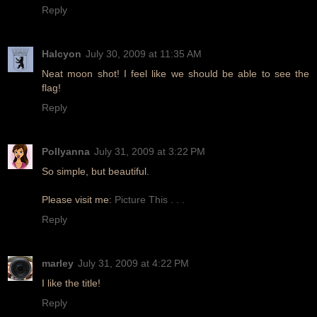
Reply
Halcyon
July 30, 2009 at 11:35 AM
Neat moon shot! I feel like we should be able to see the
flag!
Reply
Pollyanna
July 31, 2009 at 3:22 PM
So simple, but beautiful.
Please visit me:
Picture This . . .
Reply
marley
July 31, 2009 at 4:22 PM
I like the title!
Reply