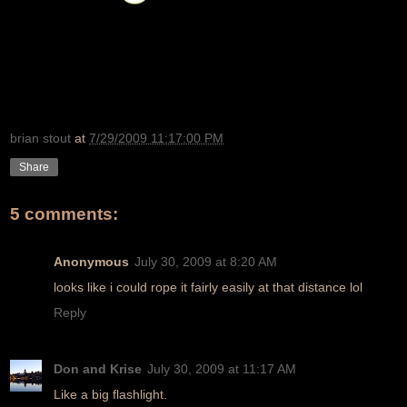
brian stout
at
7/29/2009 11:17:00 PM
Share
5 comments:
Anonymous
July 30, 2009 at 8:20 AM
looks like i could rope it fairly easily at that distance lol
Reply
Don and Krise
July 30, 2009 at 11:17 AM
Like a big flashlight.