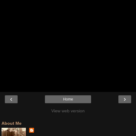
‹
›
Home
View web version
About Me