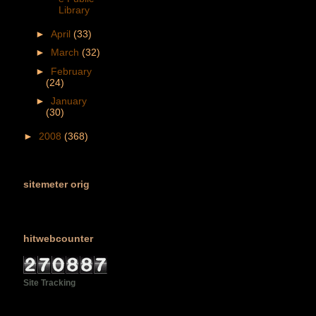
Library
►
April
(33)
►
March
(32)
►
February
(24)
►
January
(30)
►
2008
(368)
sitemeter orig
hitwebcounter
Site Tracking