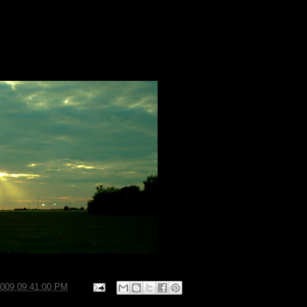
2009 09:41:00 PM