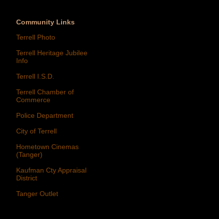
Community Links
Terrell Photo
Terrell Heritage Jubilee
Info
Terrell I.S.D.
Terrell Chamber of
Commerce
Police Department
City of Terrell
Hometown Cinemas
(Tanger)
Kaufman Cty Appraisal
District
Tanger Outlet