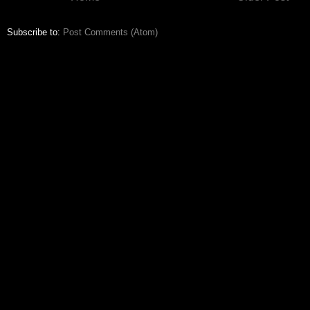
Subscribe to:
Post Comments (Atom)