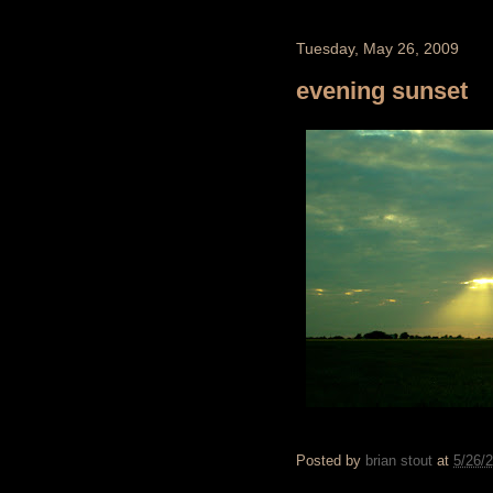
Tuesday, May 26, 2009
evening sunset
Posted by
brian stout
at
5/26/