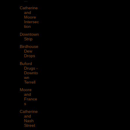
...
Catherine
and
Moore
Intersec
tion
Downtown
Strip
Birdhouse
Dew
Drops
Buford
Drugs -
Downto
wn
Terrell
Moore
and
France
s
Catherine
and
Nash
Street