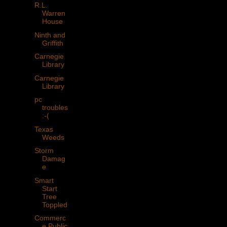
R.L.
Warren
House
Ninth and
Griffith
Carnegie
Library
Carnegie
Library
pc
troubles
:-(
Texas
Weeds
Storm
Damag
e
Smart
Start
Tree
Toppled
Commerc
e Public