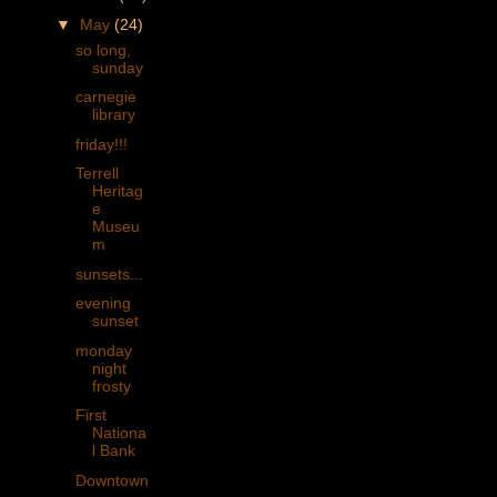
▼
May
(24)
so long,
sunday
carnegie
library
friday!!!
Terrell
Heritag
e
Museu
m
sunsets...
evening
sunset
monday
night
frosty
First
Nationa
l Bank
Downtown