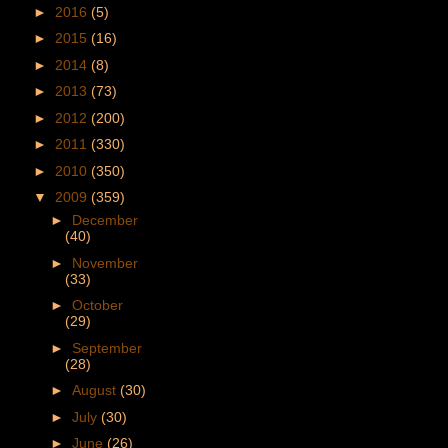
►
2016
(5)
►
2015
(16)
►
2014
(8)
►
2013
(73)
►
2012
(200)
►
2011
(330)
►
2010
(350)
▼
2009
(359)
►
December
(40)
►
November
(33)
►
October
(29)
►
September
(28)
►
August
(30)
►
July
(30)
►
June
(26)