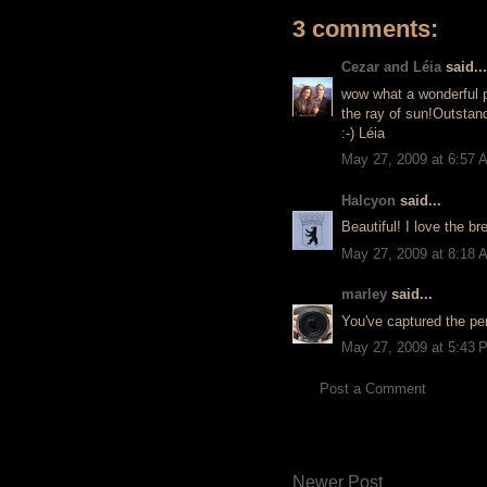
3 comments:
Cezar and Léia
said...
wow what a wonderful pi
the ray of sun!Outstan
:-) Léia
May 27, 2009 at 6:57 
Halcyon
said...
Beautiful! I love the br
May 27, 2009 at 8:18 
marley
said...
You've captured the per
May 27, 2009 at 5:43 
Post a Comment
Newer Post