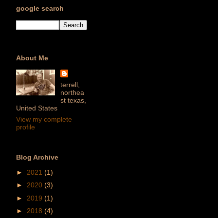
google search
About Me
terrell,
northea
st texas,
United States
View my complete
profile
Blog Archive
►
2021
(1)
►
2020
(3)
►
2019
(1)
►
2018
(4)