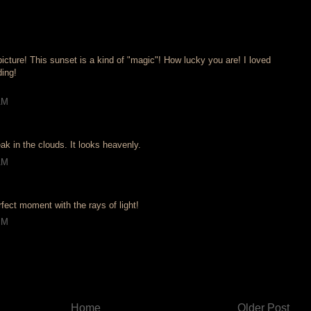
cture! This sunset is a kind of "magic"! How lucky you are! I loved
ding!
AM
eak in the clouds. It looks heavenly.
AM
fect moment with the rays of light!
PM
Home
Older Post