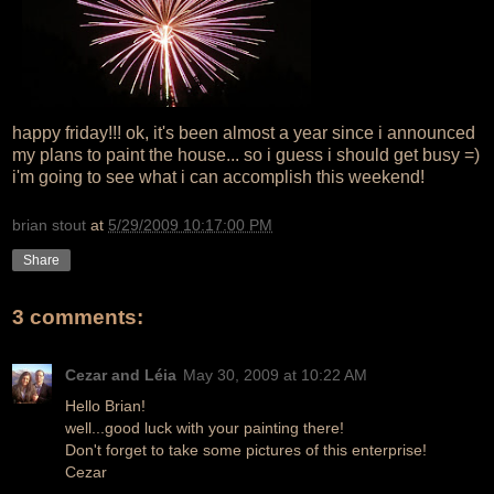
happy friday!!! ok, it's been almost a year since i announced
my plans to paint the house... so i guess i should get busy =)
i'm going to see what i can accomplish this weekend!
brian stout
at
5/29/2009 10:17:00 PM
Share
3 comments:
Cezar and Léia
May 30, 2009 at 10:22 AM
Hello Brian!
well...good luck with your painting there!
Don't forget to take some pictures of this enterprise!
Cezar