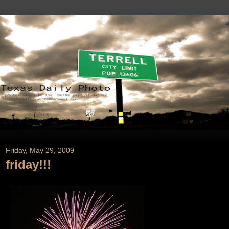
Friday, May 29, 2009
friday!!!