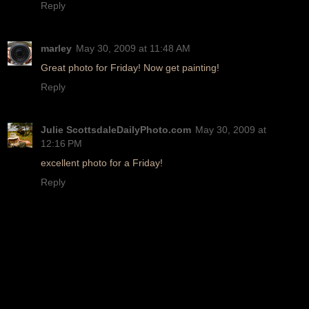
Reply
marley
May 30, 2009 at 11:48 AM
Great photo for Friday! Now get painting!
Reply
Julie ScottsdaleDailyPhoto.com
May 30, 2009 at
12:16 PM
excellent photo for a Friday!
Reply