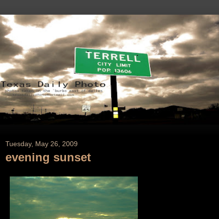
Tuesday, May 26, 2009
evening sunset