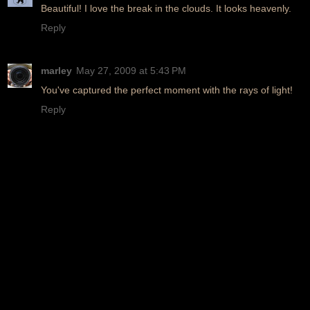
Beautiful! I love the break in the clouds. It looks heavenly.
Reply
marley
May 27, 2009 at 5:43 PM
You've captured the perfect moment with the rays of light!
Reply