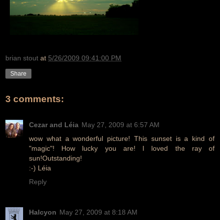
brian stout
at
5/26/2009 09:41:00 PM
Share
3 comments:
Cezar and Léia
May 27, 2009 at 6:57 AM
wow what a wonderful picture! This sunset is a kind of
"magic"! How lucky you are! I loved the ray of
sun!Outstanding!
:-) Léia
Reply
Halcyon
May 27, 2009 at 8:18 AM