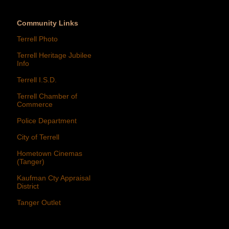
Community Links
Terrell Photo
Terrell Heritage Jubilee
Info
Terrell I.S.D.
Terrell Chamber of
Commerce
Police Department
City of Terrell
Hometown Cinemas
(Tanger)
Kaufman Cty Appraisal
District
Tanger Outlet