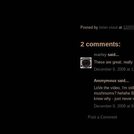
Posted by
brian stout
at
12/07
2 comments:
marley
said...
These are great, really
December 8, 2008 at 
Anonymous said...
LoVe the video, I'm stil
mushrooms? hehehe But, 
know why - just never d
December 8, 2008 at 
Post a Comment