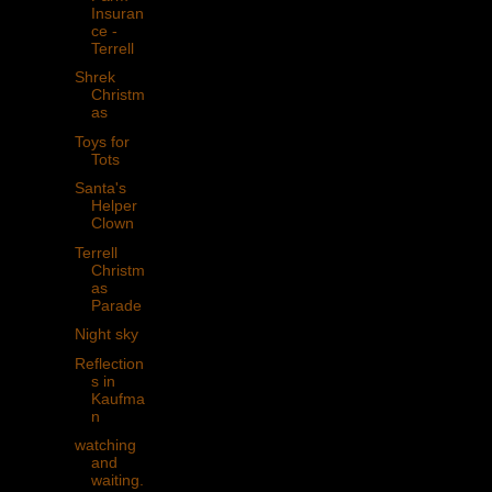
Insuran
ce -
Terrell
Shrek
Christm
as
Toys for
Tots
Santa's
Helper
Clown
Terrell
Christm
as
Parade
Night sky
Reflection
s in
Kaufma
n
watching
and
waiting.