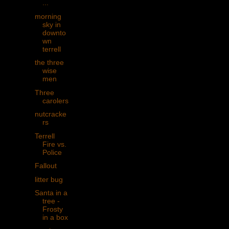
...
morning
sky in
downto
wn
terrell
the three
wise
men
Three
carolers
nutcracke
rs
Terrell
Fire vs.
Police
Fallout
litter bug
Santa in a
tree -
Frosty
in a box