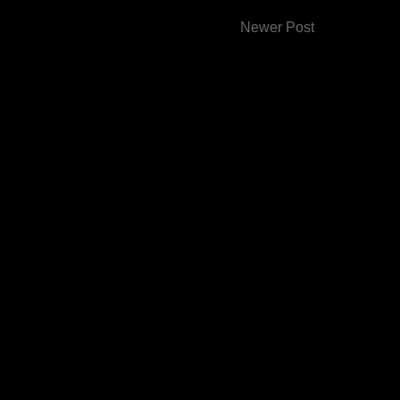
Newer Post