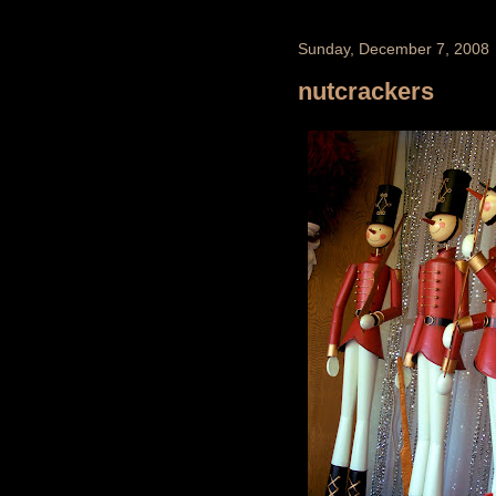
Sunday, December 7, 2008
nutcrackers