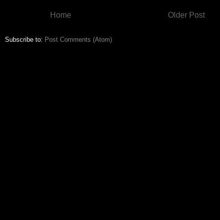
Home
Older Post
Subscribe to:
Post Comments (Atom)