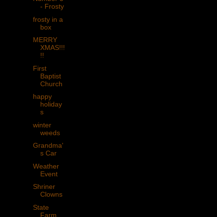
- Frosty
frosty in a
box
MERRY
XMAS!!!
!!
First
Baptist
Church
happy
holiday
s
winter
weeds
Grandma'
s Car
Weather
Event
Shriner
Clowns
State
Farm