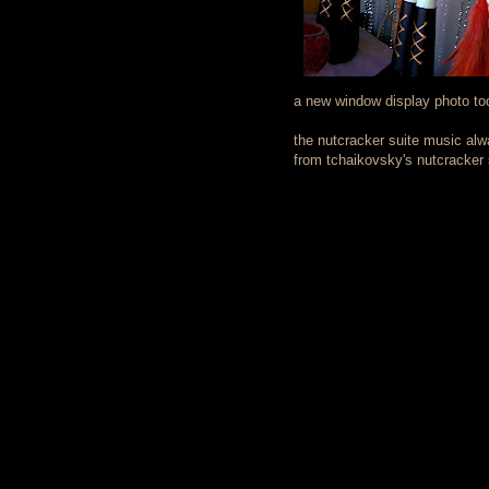
a new window display photo tod
the nutcracker suite music alwa
from tchaikovsky's nutcracker s