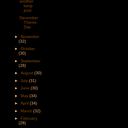
another
lamp
post
December
Theme
Day
►
November
(32)
►
October
(30)
►
September
(28)
►
August
(30)
►
July
(31)
►
June
(30)
►
May
(34)
►
April
(34)
►
March
(32)
►
February
(28)