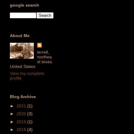
google search
About Me
terrell,
northea
st texas,
United States
View my complete
profile
Blog Archive
►
2021
(1)
►
2020
(3)
►
2019
(1)
►
2018
(4)