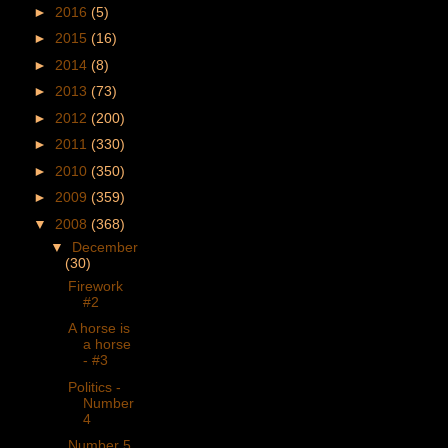
►
2016
(5)
►
2015
(16)
►
2014
(8)
►
2013
(73)
►
2012
(200)
►
2011
(330)
►
2010
(350)
►
2009
(359)
▼
2008
(368)
▼
December
(30)
Firework
#2
A horse is
a horse
- #3
Politics -
Number
4
Number 5