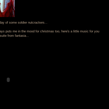
ay of some soldier nutcrackers...
ys puts me in the mood for christmas too, here's a little music for you
uite from fantasia...