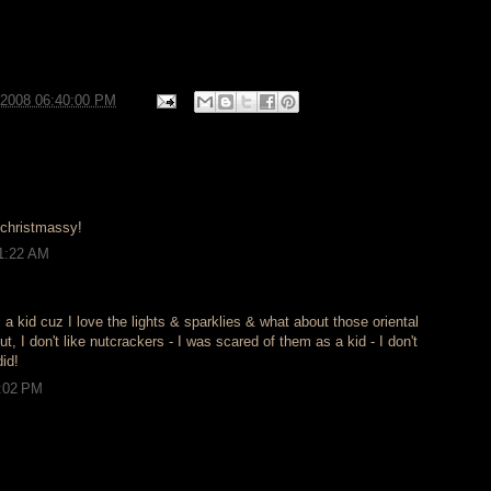
/2008 06:40:00 PM
 christmassy!
11:22 AM
l a kid cuz I love the lights & sparklies & what about those oriental
I don't like nutcrackers - I was scared of them as a kid - I don't
id!
8:02 PM