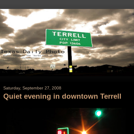
Saturday, September 27, 2008
Quiet evening in downtown Terrell