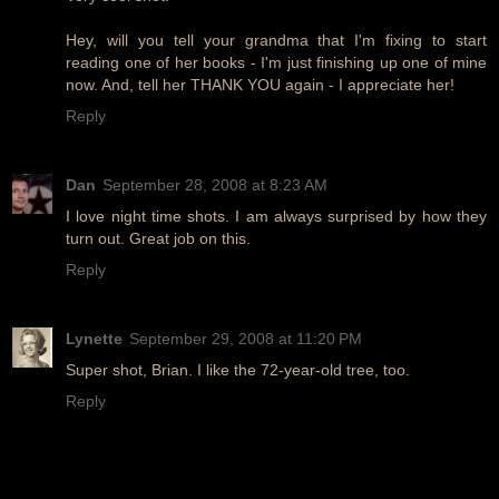
Hey, will you tell your grandma that I'm fixing to start
reading one of her books - I'm just finishing up one of mine
now. And, tell her THANK YOU again - I appreciate her!
Reply
Dan
September 28, 2008 at 8:23 AM
I love night time shots. I am always surprised by how they
turn out. Great job on this.
Reply
Lynette
September 29, 2008 at 11:20 PM
Super shot, Brian. I like the 72-year-old tree, too.
Reply