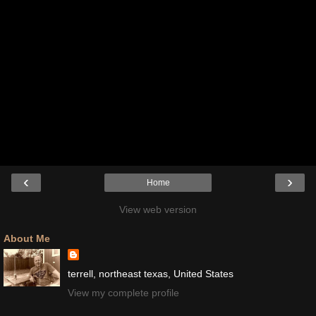
‹
›
Home
View web version
About Me
terrell, northeast texas, United States
View my complete profile