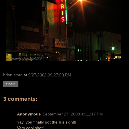
brian stout
at
9/27/2008 09:27:00 PM
Share
3 comments:
Anonymous
September 27, 2008 at 11:17 PM
Yay, you finally got the Iris sign!!!
Very cool shot!