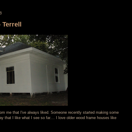
8
 Terrell
from me that I've always liked. Someone recently started making some
 that I like what I see so far.... I love older wood frame houses like