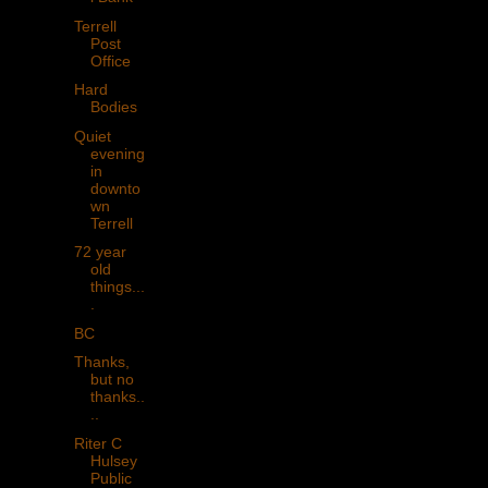
Terrell
Post
Office
Hard
Bodies
Quiet
evening
in
downto
wn
Terrell
72 year
old
things...
.
BC
Thanks,
but no
thanks..
..
Riter C
Hulsey
Public