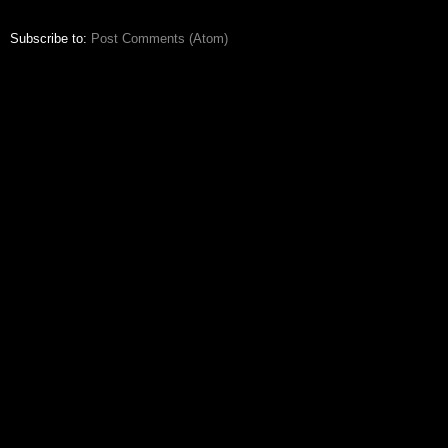
Subscribe to:
Post Comments (Atom)