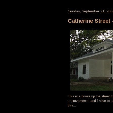
Sunday, September 21, 200
Catherine Street -
This is a house up the street 
improvements, and I have to say
this...