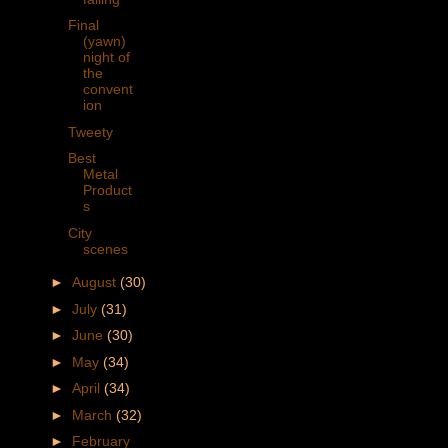
Final
(yawn)
night of
the
convent
ion
Tweety
Best
Metal
Product
s
City
scenes
►
August
(30)
►
July
(31)
►
June
(30)
►
May
(34)
►
April
(34)
►
March
(32)
►
February