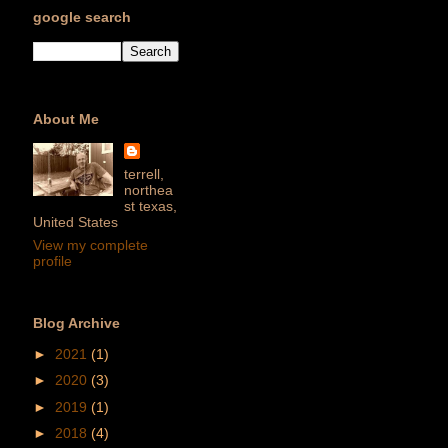
google search
About Me
terrell,
northea
st texas,
United States
View my complete
profile
Blog Archive
►
2021
(1)
►
2020
(3)
►
2019
(1)
►
2018
(4)