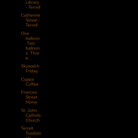
Library
- Terrell
Catherine
Street -
Terrell
One
balloon.
.Two
balloon
s..Thre
e....
Skywatch
Friday
Cuppa
Coffee
Frances
Street
Home
St. John
Catholic
Church
Terrell
Toadsto