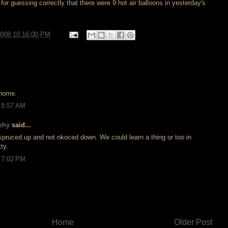
for guessing correctly that there were 9 hot air balloons in yesterday's
2008 10:16:00 PM
 home.
 8:57 AM
phy
said...
spruced up and not nkoced down. We could learn a thing or too in
ty.
 7:02 PM
Home
Older Post