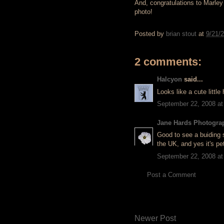
And, congratulations to Marley 
photo!
Posted by
brian stout
at
9/21/
2 comments:
Halcyon
said...
Looks like a cute little
September 22, 2008 at
Jane Hards Photogra
Good to see a buiding 
the UK, and yes it's pet
September 22, 2008 at
Post a Comment
Newer Post