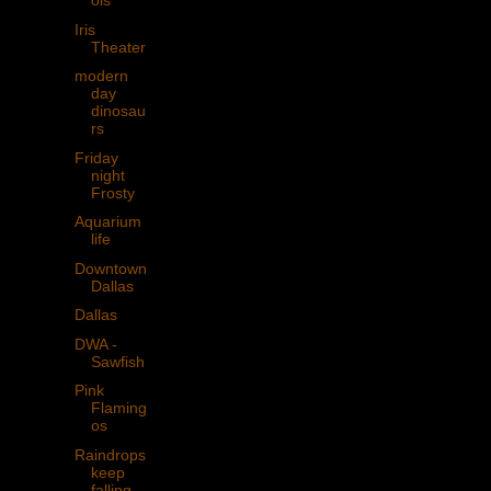
ols
Iris
Theater
modern
day
dinosau
rs
Friday
night
Frosty
Aquarium
life
Downtown
Dallas
Dallas
DWA -
Sawfish
Pink
Flaming
os
Raindrops
keep
falling