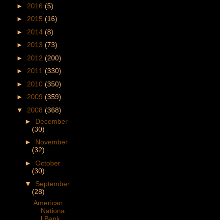
►
2016
(5)
►
2015
(16)
►
2014
(8)
►
2013
(73)
►
2012
(200)
►
2011
(330)
►
2010
(350)
►
2009
(359)
▼
2008
(368)
►
December
(30)
►
November
(32)
►
October
(30)
▼
September
(28)
American
Nationa
l Bank