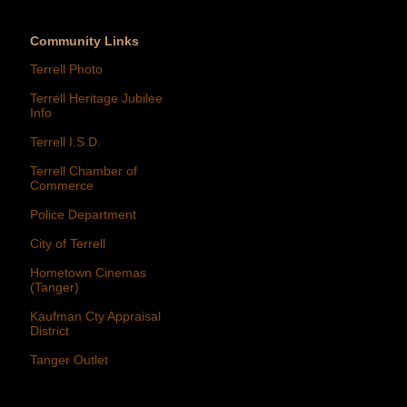
Community Links
Terrell Photo
Terrell Heritage Jubilee
Info
Terrell I.S.D.
Terrell Chamber of
Commerce
Police Department
City of Terrell
Hometown Cinemas
(Tanger)
Kaufman Cty Appraisal
District
Tanger Outlet