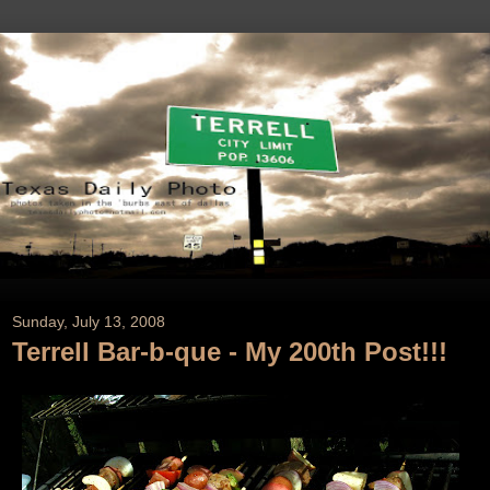
Sunday, July 13, 2008
Terrell Bar-b-que - My 200th Post!!!