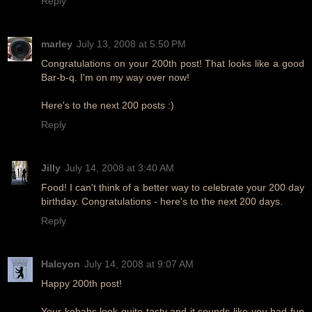
Reply
marley
July 13, 2008 at 5:50 PM
Congratulations on your 200th post! That looks like a good
Bar-b-q. I'm on my way over now!
Here's to the next 200 posts :)
Reply
Jilly
July 14, 2008 at 3:40 AM
Food! I can't think of a better way to celebrate your 200 day
birthday. Congratulations - here's to the next 200 days.
Reply
Halcyon
July 14, 2008 at 9:07 AM
Happy 200th post!
Your kebabs look quite tasty and it sounds like you had fun