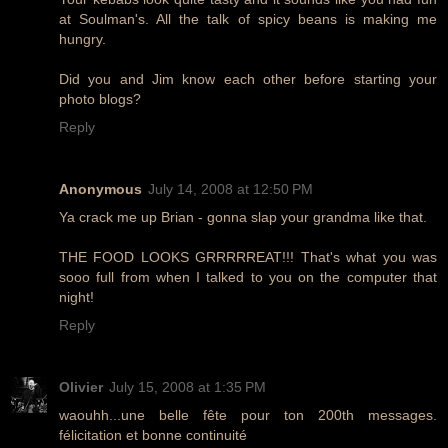
at Soulman's. All the talk of spicy beans is making me
hungry.
Did you and Jim know each other before starting your
photo blogs?
Reply
Anonymous
July 14, 2008 at 12:50 PM
Ya crack me up Brian - gonna slap your grandma like that.
THE FOOD LOOKS GRRRRREAT!!! That's what you was
sooo full from when I talked to you on the computer that
night!
Reply
Olivier
July 15, 2008 at 1:35 PM
waouhh...une belle fête pour ton 200th messages.
félicitation et bonne continuité