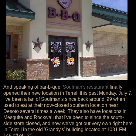
And speaking of bar-b-que,
Soulman's restaurant
finally
opened their new location in Terrell this past Monday, July 7.
I've been a fan of Soulman's since back around '99 when I
used to eat at their now-closed southern location near
Desoto several times a week. They also have locations in
Mesquite and Rockwall that I've been to since the south-
side store closed, and now we've got our very own right here
in Terrell in the old 'Grandy's' building located at 1081 FM
148 off of I-20.