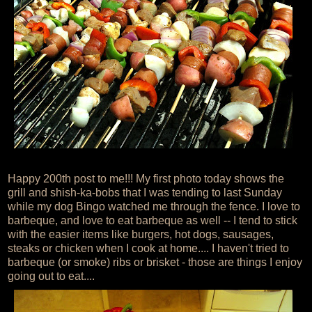
Happy 200th post to me!!! My first photo today shows the
grill and shish-ka-bobs that I was tending to last Sunday
while my dog Bingo watched me through the fence. I love to
barbeque, and love to eat barbeque as well -- I tend to stick
with the easier items like burgers, hot dogs, sausages,
steaks or chicken when I cook at home.... I haven't tried to
barbeque (or smoke) ribs or brisket - those are things I enjoy
going out to eat....