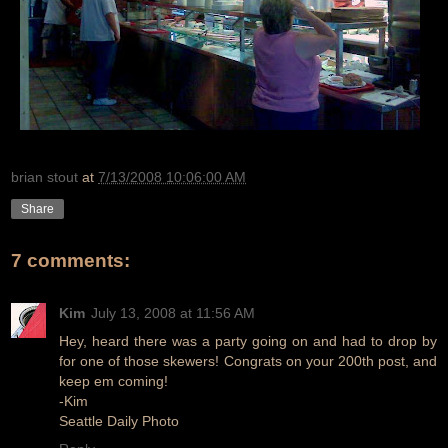
brian stout
at
7/13/2008 10:06:00 AM
Share
7 comments:
Kim
July 13, 2008 at 11:56 AM
Hey, heard there was a party going on and had to drop by
for one of those skewers! Congrats on your 200th post, and
keep em coming!
-Kim
Seattle Daily Photo