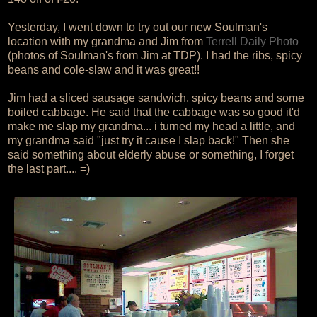
Yesterday, I went down to try out our new Soulman's
location with my grandma and Jim from
Terrell Daily Photo
(photos of Soulman's from Jim at TDP). I had the ribs, spicy
beans and cole-slaw and it was great!!
Jim had a sliced sausage sandwich, spicy beans and some
boiled cabbage. He said that the cabbage was so good it'd
make me slap my grandma... i turned my head a little, and
my grandma said "just try it cause I slap back!" Then she
said something about elderly abuse or something, I forget
the last part.... =)