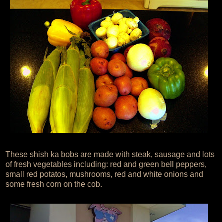
These shish ka bobs are made with steak, sausage and lots
of fresh vegetables including: red and green bell peppers,
small red potatos, mushrooms, red and white onions and
some fresh corn on the cob.