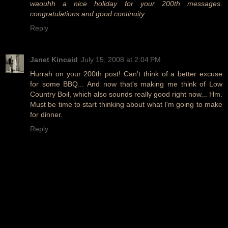
waouhh a nice holiday for your 200th messages.
congratulations and good continuity
Reply
Janet Kincaid
July 15, 2008 at 2:04 PM
Hurrah on your 200th post! Can't think of a better excuse
for some BBQ... And now that's making me think of Low
Country Boil, which also sounds really good right now... Hm.
Must be time to start thinking about what I'm going to make
for dinner.
Reply