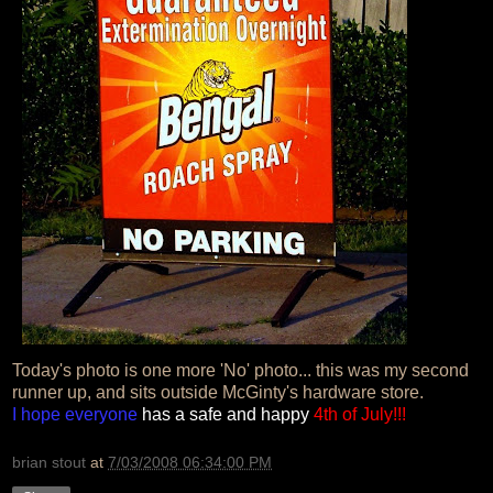
Today's photo is one more 'No' photo... this was my second
runner up, and sits outside McGinty's hardware store.
I hope everyone
has a safe and happy
4th of July!!!
brian stout
at
7/03/2008 06:34:00 PM