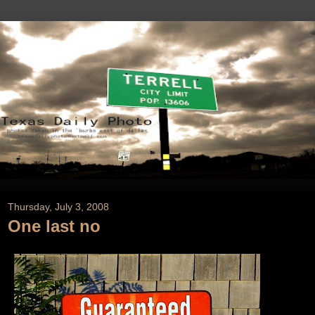
Thursday, July 3, 2008
One last no