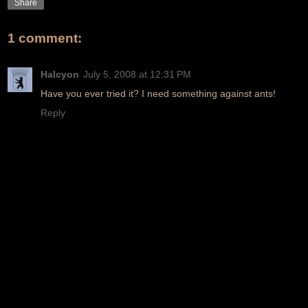
Share
1 comment:
Halcyon
July 5, 2008 at 12:31 PM
Have you ever tried it? I need something against ants!
Reply