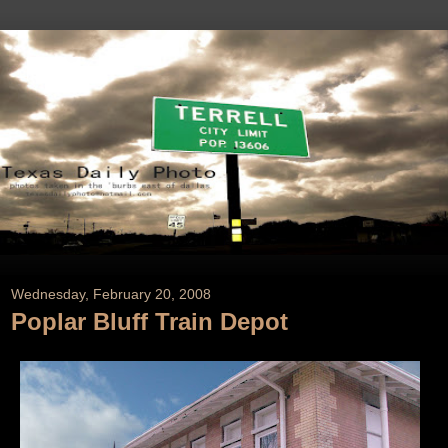
Wednesday, February 20, 2008
Poplar Bluff Train Depot