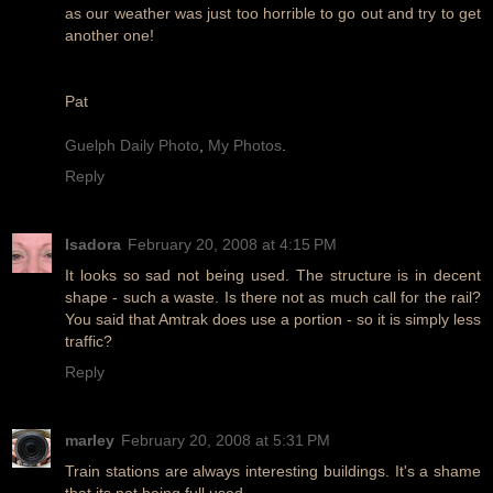
as our weather was just too horrible to go out and try to get
another one!
Pat
Guelph Daily Photo
,
My Photos
.
Reply
Isadora
February 20, 2008 at 4:15 PM
It looks so sad not being used. The structure is in decent
shape - such a waste. Is there not as much call for the rail?
You said that Amtrak does use a portion - so it is simply less
traffic?
Reply
marley
February 20, 2008 at 5:31 PM
Train stations are always interesting buildings. It's a shame
that its not being full used.