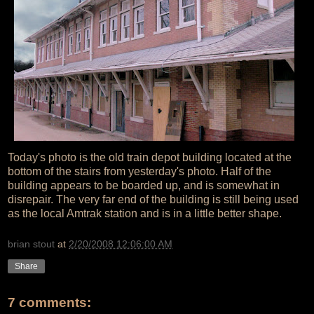
Today's photo is the old train depot building located at the
bottom of the stairs from yesterday's photo. Half of the
building appears to be boarded up, and is somewhat in
disrepair. The very far end of the building is still being used
as the local Amtrak station and is in a little better shape.
brian stout
at
2/20/2008 12:06:00 AM
Share
7 comments: