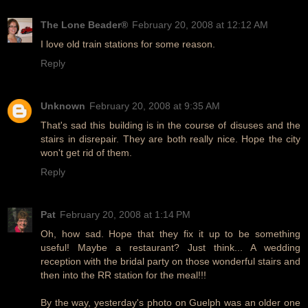
The Lone Beader®
February 20, 2008 at 12:12 AM
I love old train stations for some reason.
Reply
Unknown
February 20, 2008 at 9:35 AM
That's sad this building is in the course of disuses and the
stairs in disrepair. They are both really nice. Hope the city
won't get rid of them.
Reply
Pat
February 20, 2008 at 1:14 PM
Oh, how sad. Hope that they fix it up to be something
useful! Maybe a restaurant? Just think... A wedding
reception with the bridal party on those wonderful stairs and
then into the RR station for the meal!!!
By the way, yesterday's photo on Guelph was an older one