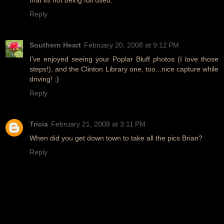
Reply
Southern Heart
February 20, 2008 at 9:12 PM
I've enjoyed seeing your Poplar Bluff photos (I love those
steps!), and the Clinton Library one, too...nice capture while
driving! :)
Reply
Tricia
February 21, 2008 at 3:11 PM
When did you get down town to take all the pics Brian?
Reply