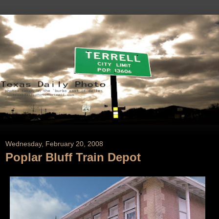
Wednesday, February 20, 2008
Poplar Bluff Train Depot