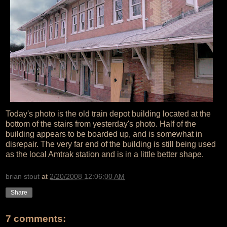
Today's photo is the old train depot building located at the
bottom of the stairs from yesterday's photo. Half of the
building appears to be boarded up, and is somewhat in
disrepair. The very far end of the building is still being used
as the local Amtrak station and is in a little better shape.
brian stout
at
2/20/2008 12:06:00 AM
Share
7 comments: