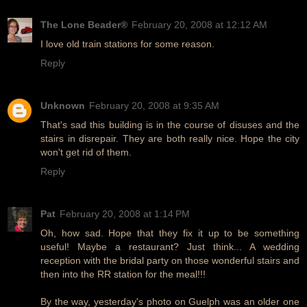
The Lone Beader®
February 20, 2008 at 12:12 AM
I love old train stations for some reason.
Reply
Unknown
February 20, 2008 at 9:35 AM
That's sad this building is in the course of disuses and the
stairs in disrepair. They are both really nice. Hope the city
won't get rid of them.
Reply
Pat
February 20, 2008 at 1:14 PM
Oh, how sad. Hope that they fix it up to be something
useful! Maybe a restaurant? Just think... A wedding
reception with the bridal party on those wonderful stairs and
then into the RR station for the meal!!!
By the way, yesterday's photo on Guelph was an older one