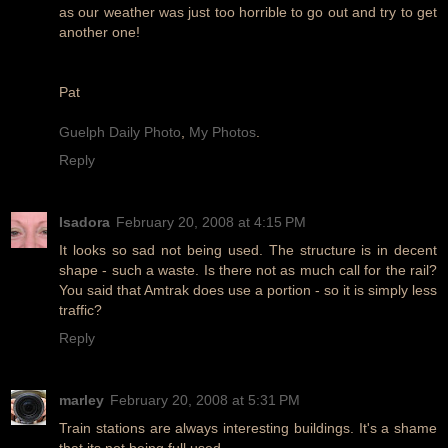
as our weather was just too horrible to go out and try to get
another one!
Pat
Guelph Daily Photo
,
My Photos
.
Reply
Isadora
February 20, 2008 at 4:15 PM
It looks so sad not being used. The structure is in decent
shape - such a waste. Is there not as much call for the rail?
You said that Amtrak does use a portion - so it is simply less
traffic?
Reply
marley
February 20, 2008 at 5:31 PM
Train stations are always interesting buildings. It's a shame
that its not being full used.