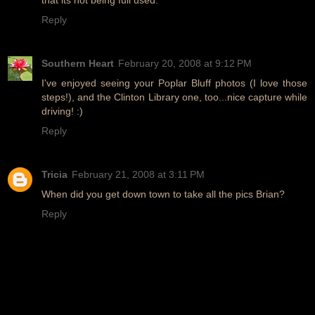
Reply
Southern Heart
February 20, 2008 at 9:12 PM
I've enjoyed seeing your Poplar Bluff photos (I love those
steps!), and the Clinton Library one, too...nice capture while
driving! :)
Reply
Tricia
February 21, 2008 at 3:11 PM
When did you get down town to take all the pics Brian?
Reply