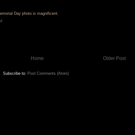
emorial Day photo is magnificent.
AM
Home
Older Post
Subscribe to:
Post Comments (Atom)