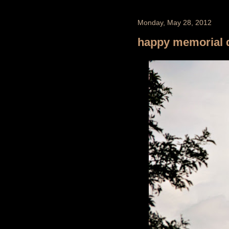
Monday, May 28, 2012
happy memorial 