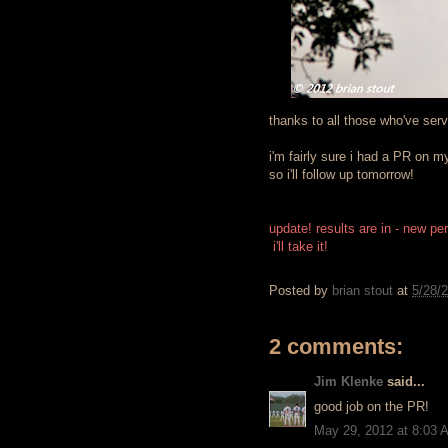
thanks to all those who've ser
i'm fairly sure i had a PR on my
so i'll follow up tomorrow!
update! results are in - new pe
i'll take it!
Posted by
brian stout
at
5/28/
2 comments:
Jim Klenke
said...
good job on the PR!
May 29, 2012 at 8:03 