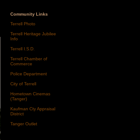
Community Links
Terrell Photo
Terrell Heritage Jubilee
Info
Terrell I.S.D.
Terrell Chamber of
Commerce
Police Department
City of Terrell
Hometown Cinemas
(Tanger)
Kaufman Cty Appraisal
District
Tanger Outlet