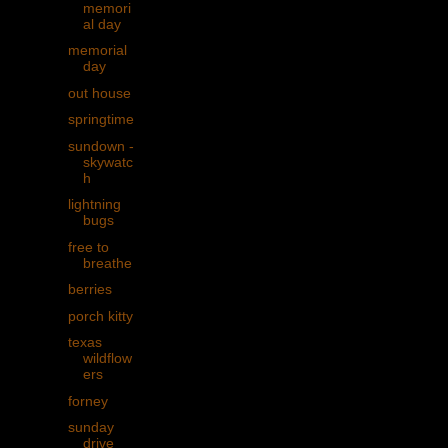
memori
al day
memorial
day
out house
springtime
sundown -
skywatc
h
lightning
bugs
free to
breathe
berries
porch kitty
texas
wildflow
ers
forney
sunday
drive