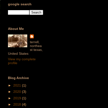
google search
About Me
terrell,
northea
st texas,
United States
View my complete
profile
Blog Archive
►
2021
(1)
►
2020
(3)
►
2019
(1)
►
2018
(4)