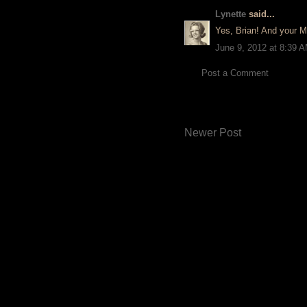
Lynette
said...
Yes, Brian! And your M
June 9, 2012 at 8:39 
Post a Comment
Newer Post