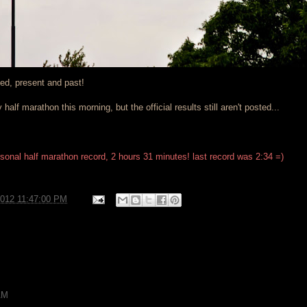
ved, present and past!
 half marathon this morning, but the official results still aren't posted...
rsonal half marathon record, 2 hours 31 minutes! last record was 2:34 =)
2012 11:47:00 PM
AM