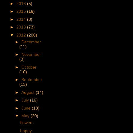
►
2016
(5)
►
2015
(16)
►
2014
(8)
►
2013
(73)
▼
2012
(200)
►
December
(11)
►
November
(3)
►
October
(10)
►
September
(13)
►
August
(14)
►
July
(16)
►
June
(18)
▼
May
(20)
flowers
happy