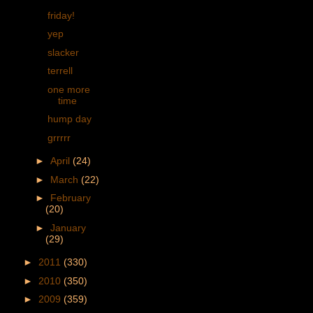
friday!
yep
slacker
terrell
one more
time
hump day
grrrrr
►
April
(24)
►
March
(22)
►
February
(20)
►
January
(29)
►
2011
(330)
►
2010
(350)
►
2009
(359)