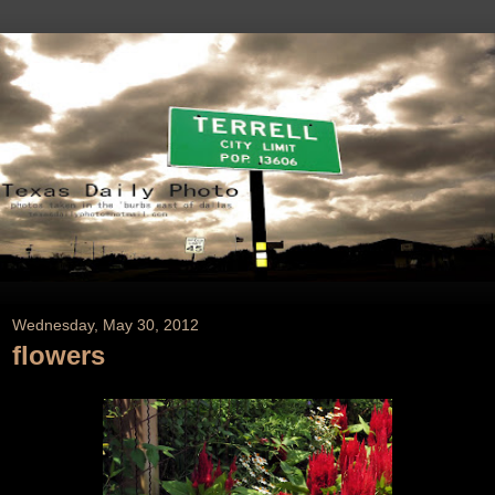
Wednesday, May 30, 2012
flowers