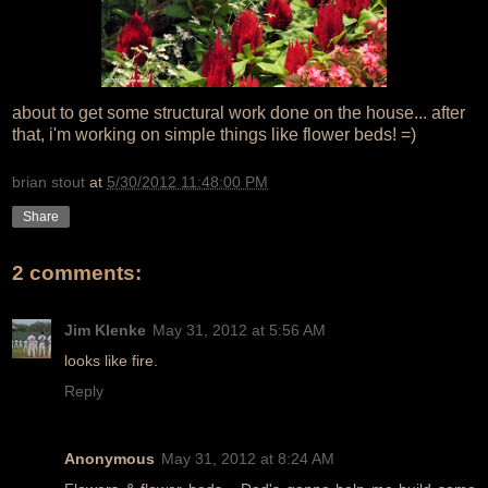
about to get some structural work done on the house... after
that, i'm working on simple things like flower beds! =)
brian stout
at
5/30/2012 11:48:00 PM
Share
2 comments:
Jim Klenke
May 31, 2012 at 5:56 AM
looks like fire.
Reply
Anonymous
May 31, 2012 at 8:24 AM