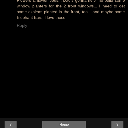
Flowers & flower beds... Dad's gonna help me build some
window planters for the 2 front windows... I need to get
some azaleas planted in the front, too... and maybe some
Elephant Ears, I love those!
Reply
‹
›
Home