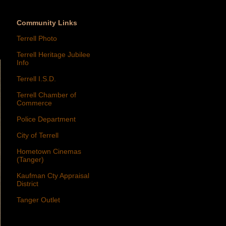
Community Links
Terrell Photo
Terrell Heritage Jubilee
Info
Terrell I.S.D.
Terrell Chamber of
Commerce
Police Department
City of Terrell
Hometown Cinemas
(Tanger)
Kaufman Cty Appraisal
District
Tanger Outlet