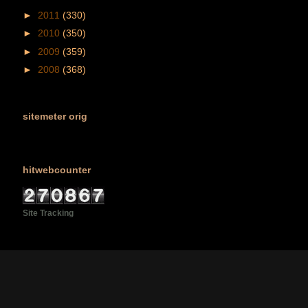
►
2011
(330)
►
2010
(350)
►
2009
(359)
►
2008
(368)
sitemeter orig
hitwebcounter
Site Tracking