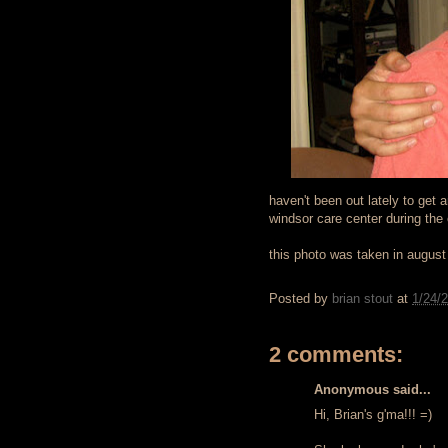
haven't been out lately to get 
windsor care center during the
this photo was taken in augus
Posted by
brian stout
at
1/24/
2 comments:
Anonymous said...
Hi, Brian's g'ma!!! =)