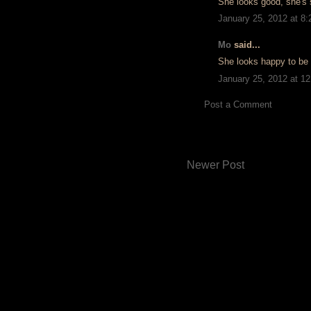
She looks good, she's 
January 25, 2012 at 8
Mo
said...
She looks happy to be 
January 25, 2012 at 1
Post a Comment
Newer Post