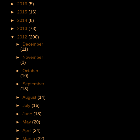
►
2016
(5)
►
2015
(16)
►
2014
(8)
►
2013
(73)
▼
2012
(200)
►
December
(11)
►
November
(3)
►
October
(10)
►
September
(13)
►
August
(14)
►
July
(16)
►
June
(18)
►
May
(20)
►
April
(24)
►
March
(22)