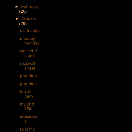
►
February
(20)
▼
January
(29)
old friends
monday
monday
weekend'
s end
rockwall
street
grandma
grandma
terrell
barn
my 2nd
15k!
crossroad
s
i got my