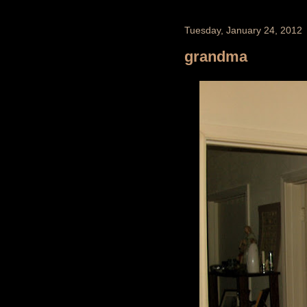
Tuesday, January 24, 2012
grandma