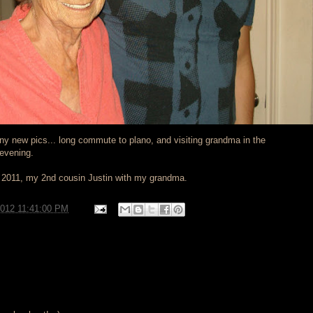
any new pics... long commute to plano, and visiting grandma in the
 evening.
t 2011, my 2nd cousin Justin with my grandma.
2012 11:41:00 PM