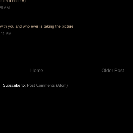
such a hoot! =)
:28 AM
with you and who ever is taking the picture
2:11 PM
Home
Older Post
Subscribe to:
Post Comments (Atom)