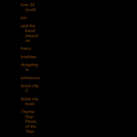
hwy 34
south
joe
and the
band
played
on
frisco
trophies
dropping
in
entrances
ticket city
2
ticket city
bowl
Theme
Day -
Photo
of the
Year