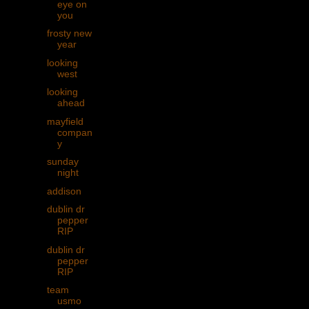
eye on
you
frosty new
year
looking
west
looking
ahead
mayfield
compan
y
sunday
night
addison
dublin dr
pepper
RIP
dublin dr
pepper
RIP
team
usmo