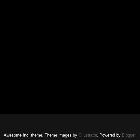
Awesome Inc. theme. Theme images by
Ollustrator
. Powered by
Blogger
.