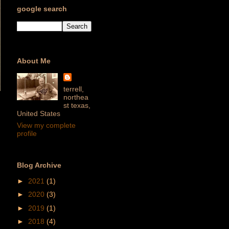
google search
About Me
terrell,
northea
st texas,
United States
View my complete
profile
Blog Archive
►
2021
(1)
►
2020
(3)
►
2019
(1)
►
2018
(4)