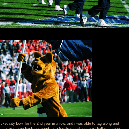
icket city bowl for the 2nd year in a row, and i was able to tag along and
game, we came back and went for a 5 mile run =) our next half marathon