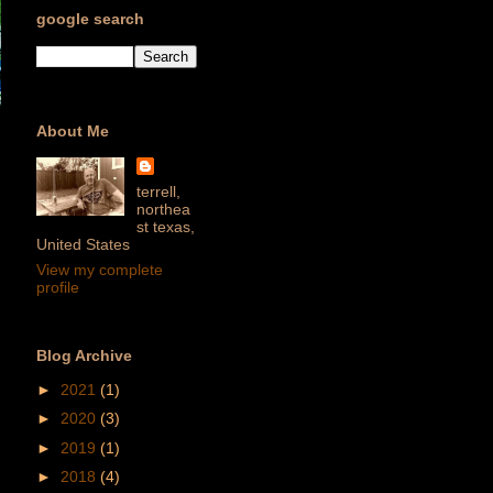
google search
About Me
terrell,
northea
st texas,
United States
View my complete
profile
Blog Archive
►
2021
(1)
►
2020
(3)
►
2019
(1)
►
2018
(4)