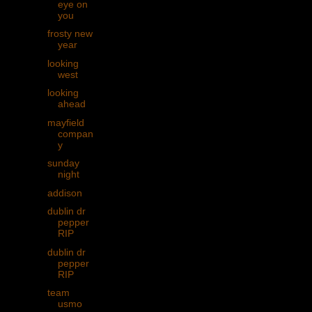
eye on
you
frosty new
year
looking
west
looking
ahead
mayfield
compan
y
sunday
night
addison
dublin dr
pepper
RIP
dublin dr
pepper
RIP
team
usmo