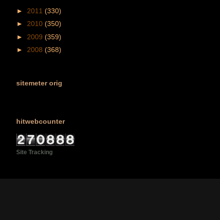
►
2011
(330)
►
2010
(350)
►
2009
(359)
►
2008
(368)
sitemeter orig
hitwebcounter
Site Tracking