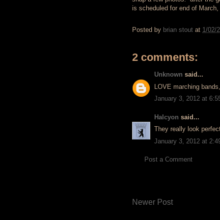
is scheduled for end of March,
Posted by
brian stout
at
1/02/
2 comments:
Unknown
said...
LOVE marching bands,
January 3, 2012 at 6:
Halcyon
said...
They really look perfec
January 3, 2012 at 2:
Post a Comment
Newer Post