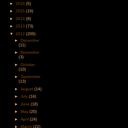
►
2016
(5)
►
2015
(16)
►
2014
(8)
►
2013
(73)
▼
2012
(200)
►
December
(11)
►
November
(3)
►
October
(10)
►
September
(13)
►
August
(14)
►
July
(16)
►
June
(18)
►
May
(20)
►
April
(24)
►
March
(22)