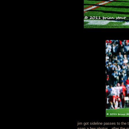
jim got sideline passes to the t
snap a few photos. after the 