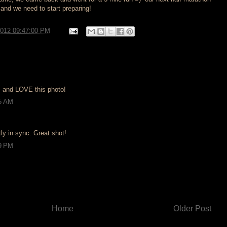
 and we need to start preparing!
2012 09:47:00 PM
 and LOVE this photo!
55 AM
tly in sync. Great shot!
49 PM
Home
Older Post