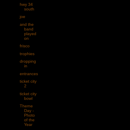
hwy 34
south
joe
and the
band
played
on
frisco
trophies
dropping
in
entrances
ticket city
2
ticket city
bowl
Theme
Day -
Photo
of the
Year