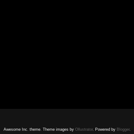
Awesome Inc. theme. Theme images by
Ollustrator
. Powered by
Blogger
.