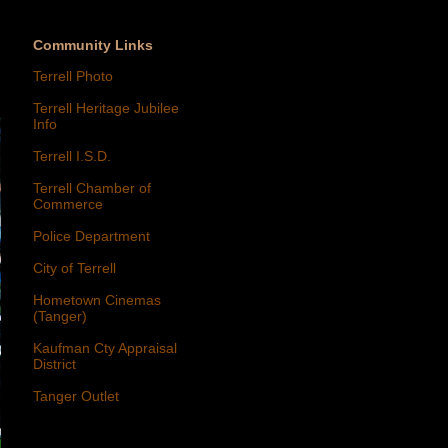
Community Links
Terrell Photo
Terrell Heritage Jubilee
Info
Terrell I.S.D.
Terrell Chamber of
Commerce
Police Department
City of Terrell
Hometown Cinemas
(Tanger)
Kaufman Cty Appraisal
District
Tanger Outlet