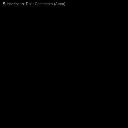
Subscribe to:
Post Comments (Atom)