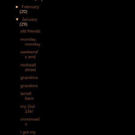
►
February
(20)
▼
January
(29)
old friends
monday
monday
weekend'
s end
rockwall
street
grandma
grandma
terrell
barn
my 2nd
15k!
crossroad
s
i got my