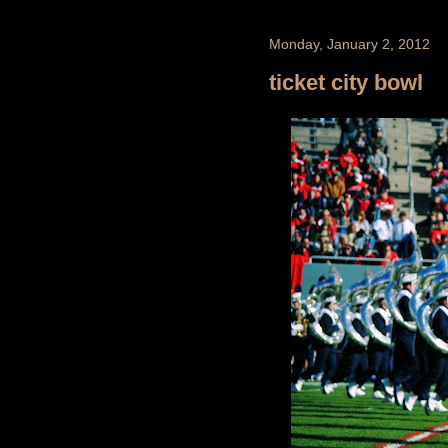
Monday, January 2, 2012
ticket city bowl