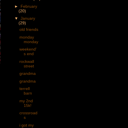
►
February
(20)
▼
January
(29)
old friends
monday
monday
weekend'
s end
rockwall
street
grandma
grandma
terrell
barn
my 2nd
15k!
crossroad
s
i got my