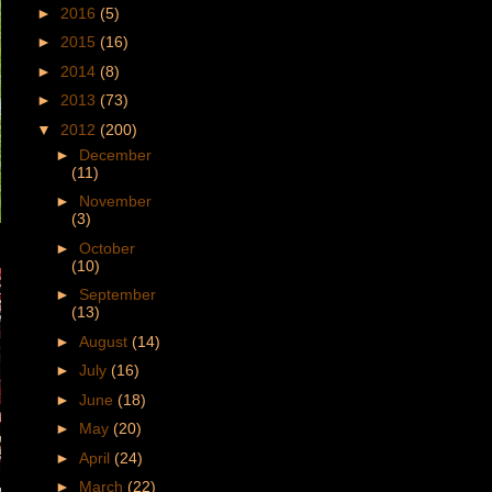
►
2016
(5)
►
2015
(16)
►
2014
(8)
►
2013
(73)
▼
2012
(200)
►
December
(11)
►
November
(3)
►
October
(10)
►
September
(13)
►
August
(14)
►
July
(16)
►
June
(18)
►
May
(20)
►
April
(24)
►
March
(22)