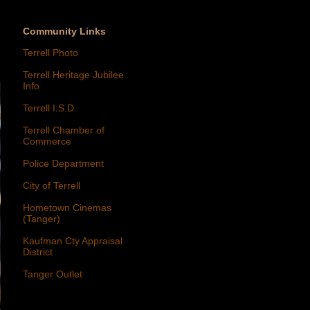
Community Links
Terrell Photo
Terrell Heritage Jubilee
Info
Terrell I.S.D.
Terrell Chamber of
Commerce
Police Department
City of Terrell
Hometown Cinemas
(Tanger)
Kaufman Cty Appraisal
District
Tanger Outlet