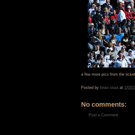
a few more pics from the ticke
Posted by
brian stout
at
1/03/
No comments:
Post a Comment