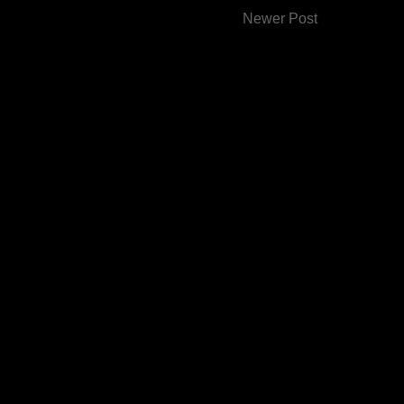
Newer Post