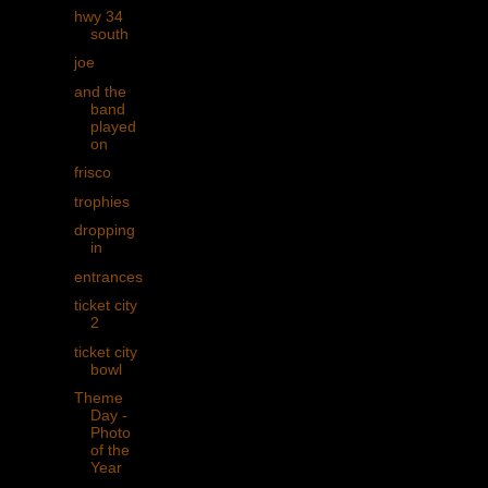
hwy 34
south
joe
and the
band
played
on
frisco
trophies
dropping
in
entrances
ticket city
2
ticket city
bowl
Theme
Day -
Photo
of the
Year