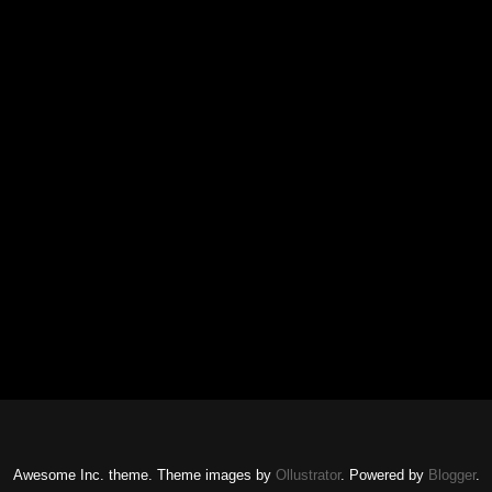
Awesome Inc. theme. Theme images by
Ollustrator
. Powered by
Blogger
.