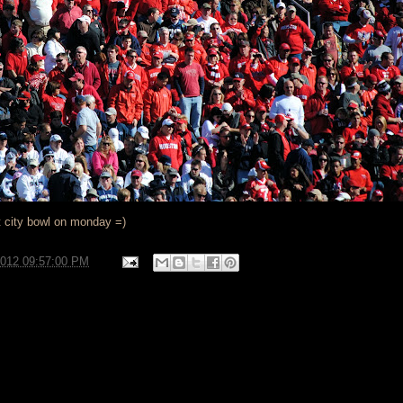
t city bowl on monday =)
2012 09:57:00 PM