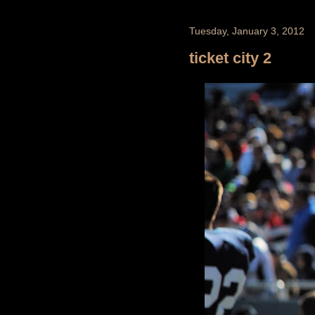
Tuesday, January 3, 2012
ticket city 2