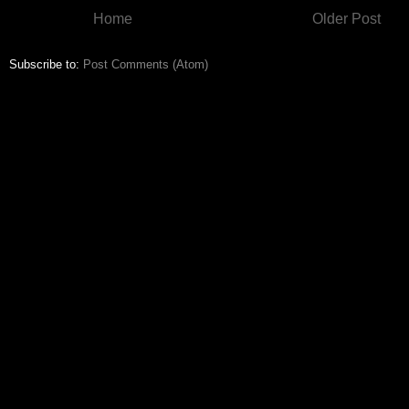
Home
Older Post
Subscribe to:
Post Comments (Atom)