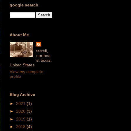
google search
About Me
terrell,
northea
st texas,
United States
View my complete
profile
Blog Archive
►
2021
(1)
►
2020
(3)
►
2019
(1)
►
2018
(4)