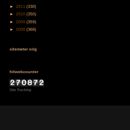
►
2011
(330)
►
2010
(350)
►
2009
(359)
►
2008
(368)
sitemeter orig
hitwebcounter
Site Tracking