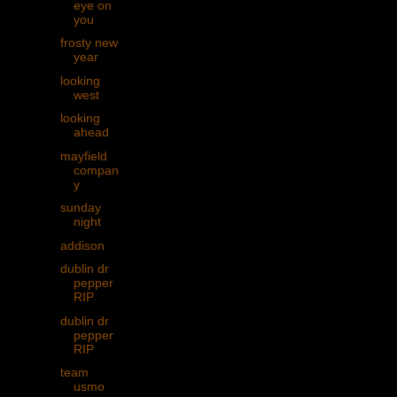
eye on
you
frosty new
year
looking
west
looking
ahead
mayfield
compan
y
sunday
night
addison
dublin dr
pepper
RIP
dublin dr
pepper
RIP
team
usmo