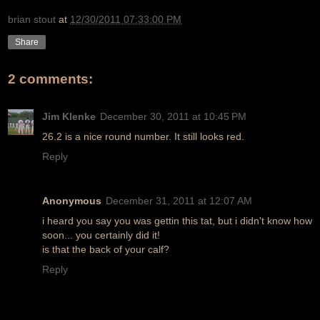
brian stout
at
12/30/2011 07:33:00 PM
Share
2 comments:
Jim Klenke
December 30, 2011 at 10:45 PM
26.2 is a nice round number. It still looks red.
Reply
Anonymous
December 31, 2011 at 12:07 AM
i heard you say you was gettin this tat, but i didn't know how
soon... you certainly did it!
is that the back of your calf?
Reply