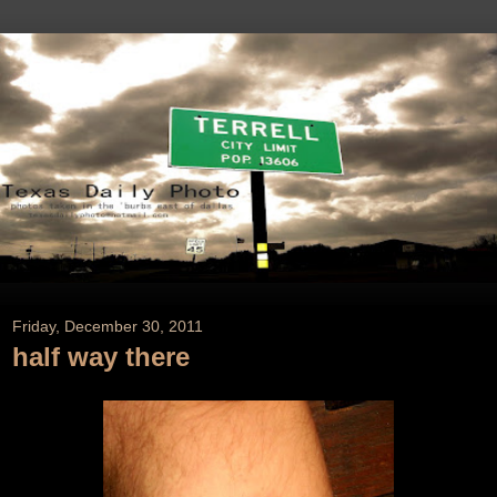
Friday, December 30, 2011
half way there