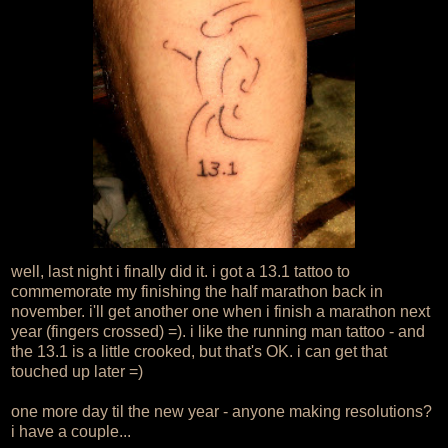
well, last night i finally did it. i got a 13.1 tattoo to
commemorate my finishing the half marathon back in
november. i'll get another one when i finish a marathon next
year (fingers crossed) =). i like the running man tattoo - and
the 13.1 is a little crooked, but that's OK. i can get that
touched up later =)
one more day til the new year - anyone making resolutions?
i have a couple...