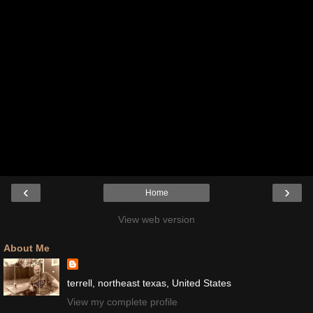
‹
›
Home
View web version
About Me
terrell, northeast texas, United States
View my complete profile