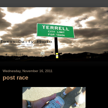
Wednesday, November 16, 2011
post race