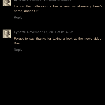
Ice on the calf--sounds like a new mini-brewery beer's
name, doesn't it?
Reply
Lynette
November 17, 2011 at 8:14 AM
Forgot to say thanks for taking a look at the news video,
Brian.
Reply