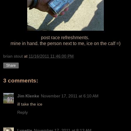
post race refreshments.
mine in hand. the person next to me, ice on the calf =)
brian stout
at
11/16/2011 11:46:00 PM
Share
3 comments:
Jim Klenke
November 17, 2011 at 6:10 AM
ill take the ice
Reply
Lynette
November 17, 2011 at 8:13 AM