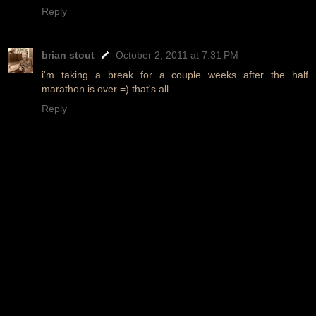
Reply
brian stout
October 2, 2011 at 7:31 PM
i'm taking a break for a couple weeks after the half
marathon is over =) that's all
Reply