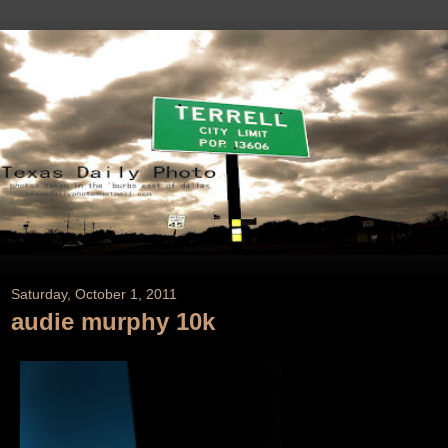
Saturday, October 1, 2011
audie murphy 10k