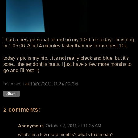
i had a new personal record on my 10k time today - finishing
in 1:05:06. A full 4 minutes faster than my former best 10k.
today's pic is my hip... it's not really black and blue, but it's
sore... the tendonitis hurts. i just have a few more months to
go and i'll rest =)
brian stout
at
10/01/2011 11:34:00 PM
Share
2 comments:
Anonymous
October 2, 2011 at 11:25 AM
what's in a few more months? what's that mean?