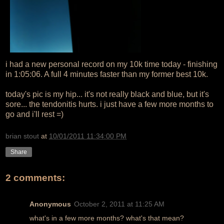
i had a new personal record on my 10k time today - finishing
in 1:05:06. A full 4 minutes faster than my former best 10k.
today's pic is my hip... it's not really black and blue, but it's
sore... the tendonitis hurts. i just have a few more months to
go and i'll rest =)
brian stout
at
10/01/2011 11:34:00 PM
Share
2 comments:
Anonymous
October 2, 2011 at 11:25 AM
what's in a few more months? what's that mean?