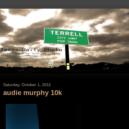
Saturday, October 1, 2011
audie murphy 10k