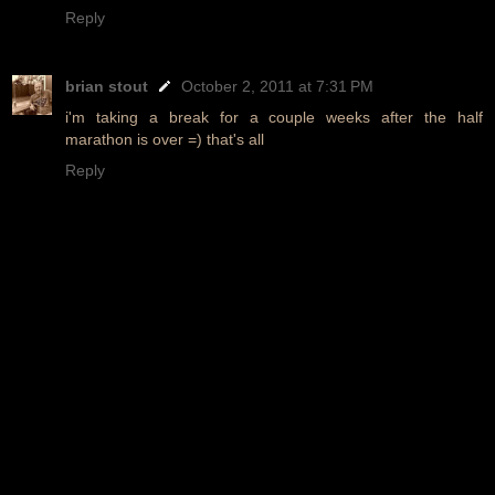
Reply
brian stout
October 2, 2011 at 7:31 PM
i'm taking a break for a couple weeks after the half
marathon is over =) that's all
Reply