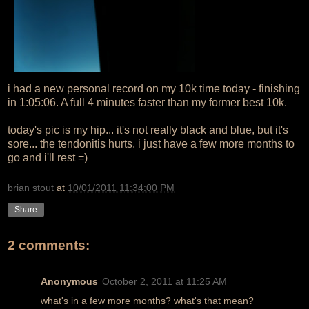
i had a new personal record on my 10k time today - finishing
in 1:05:06. A full 4 minutes faster than my former best 10k.
today's pic is my hip... it's not really black and blue, but it's
sore... the tendonitis hurts. i just have a few more months to
go and i'll rest =)
brian stout
at
10/01/2011 11:34:00 PM
Share
2 comments:
Anonymous
October 2, 2011 at 11:25 AM
what's in a few more months? what's that mean?