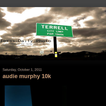
Saturday, October 1, 2011
audie murphy 10k