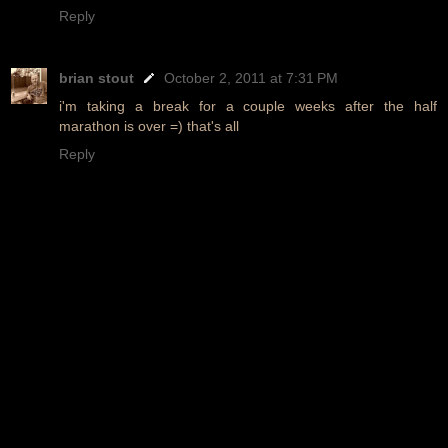
Reply
brian stout
October 2, 2011 at 7:31 PM
i'm taking a break for a couple weeks after the half
marathon is over =) that's all
Reply