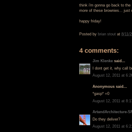
think i'm gonna go back to the
more of these brownies... just
happy friday!
Posted by
brian stout
at
8/11/
4 comments:
Jim Klenke
said...
I dont get it, why call
August 12, 2011 at 6:
Anonymous said...
*gasp* =0
August 12, 2011 at 8:
ArtandArchitecture-S
Do they deliver?
August 12, 2011 at 6: