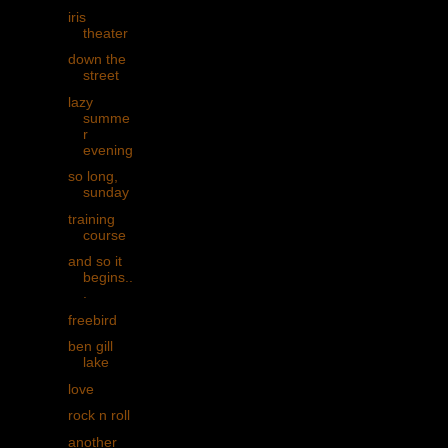
iris
theater
down the
street
lazy
summe
r
evening
so long,
sunday
training
course
and so it
begins..
.
freebird
ben gill
lake
love
rock n roll
another