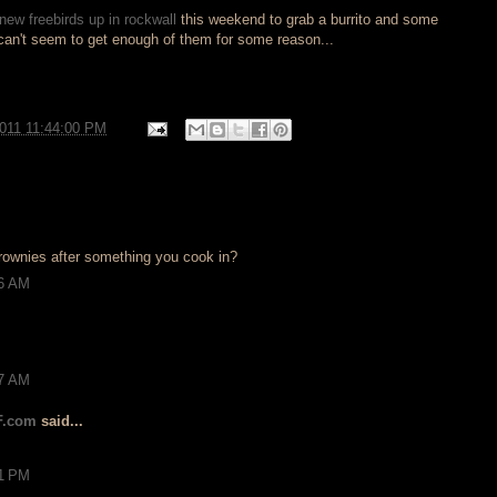
new freebirds up in rockwall
this weekend to grab a burrito and some
 can't seem to get enough of them for some reason...
2011 11:44:00 PM
 brownies after something you cook in?
26 AM
17 AM
F.com
said...
21 PM