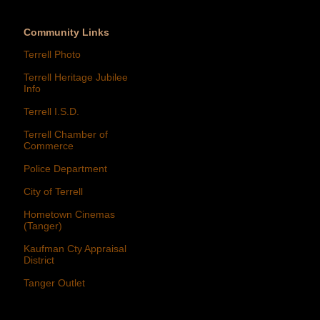
Community Links
Terrell Photo
Terrell Heritage Jubilee
Info
Terrell I.S.D.
Terrell Chamber of
Commerce
Police Department
City of Terrell
Hometown Cinemas
(Tanger)
Kaufman Cty Appraisal
District
Tanger Outlet