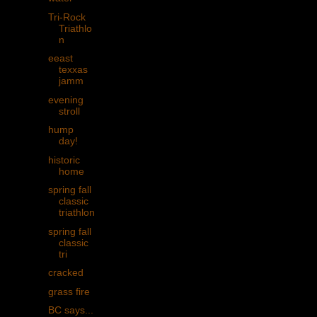
Tri-Rock
Triathlo
n
eeast
texxas
jamm
evening
stroll
hump
day!
historic
home
spring fall
classic
triathlon
spring fall
classic
tri
cracked
grass fire
BC says...