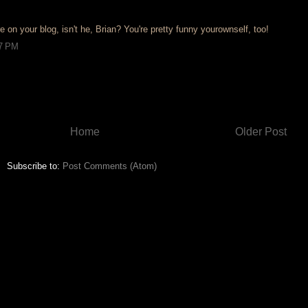
e on your blog, isn't he, Brian? You're pretty funny yourownself, too!
27 PM
Home
Older Post
Subscribe to:
Post Comments (Atom)