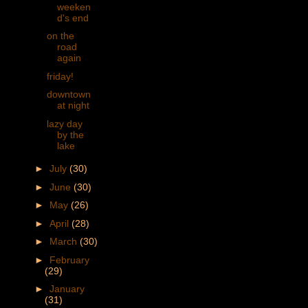
weeken
d's end
on the
road
again
friday!
downtown
at night
lazy day
by the
lake
►
July
(30)
►
June
(30)
►
May
(26)
►
April
(28)
►
March
(30)
►
February
(29)
►
January
(31)