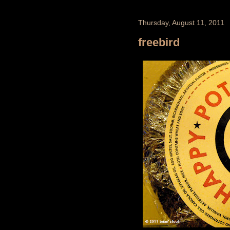
Thursday, August 11, 2011
freebird