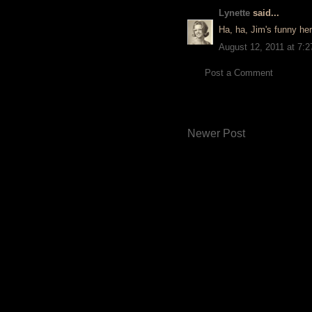
Lynette
said...
Ha, ha, Jim's funny her
August 12, 2011 at 7:
Post a Comment
Newer Post