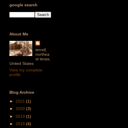
google search
About Me
terrell,
northea
st texas,
United States
View my complete
profile
Blog Archive
►
2021
(1)
►
2020
(3)
►
2019
(1)
►
2018
(4)