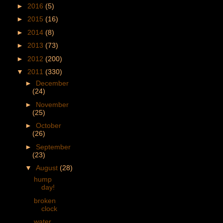
►
2016
(5)
►
2015
(16)
►
2014
(8)
►
2013
(73)
►
2012
(200)
▼
2011
(330)
►
December
(24)
►
November
(25)
►
October
(26)
►
September
(23)
▼
August
(28)
hump
day!
broken
clock
water