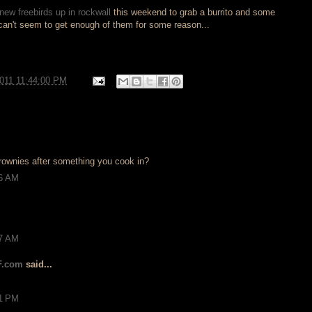
new freebirds up in rockwall
this weekend to grab a burrito and some
 can't seem to get enough of them for some reason...
2011 11:44:00 PM
 brownies after something you cook in?
26 AM
17 AM
F.com
said...
21 PM