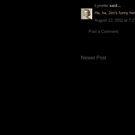
Lynette
said...
Ha, ha, Jim's funny her
August 12, 2011 at 7:
Post a Comment
Newer Post