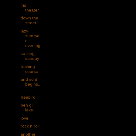
iris
theater
down the
street
lazy
summe
r
evening
so long,
sunday
training
course
and so it
begins..
.
freebird
ben gill
lake
love
rock n roll
another