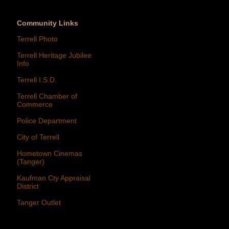
Community Links
Terrell Photo
Terrell Heritage Jubilee
Info
Terrell I.S.D.
Terrell Chamber of
Commerce
Police Department
City of Terrell
Hometown Cinemas
(Tanger)
Kaufman Cty Appraisal
District
Tanger Outlet