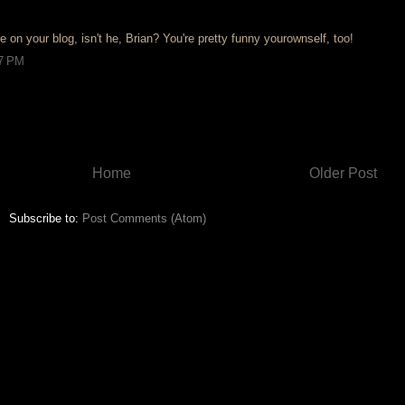
e on your blog, isn't he, Brian? You're pretty funny yourownself, too!
27 PM
Home
Older Post
Subscribe to:
Post Comments (Atom)