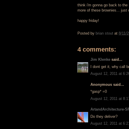
think i'm gonna go back to the
more of these brownies... just
happy friday!
Posted by
brian stout
at
8/11/
4 comments:
Jim Klenke
said...
I dont get it, why call
August 12, 2011 at 6:
Anonymous said...
*gasp* =0
August 12, 2011 at 8:
ArtandArchitecture-S
Do they deliver?
August 12, 2011 at 6: