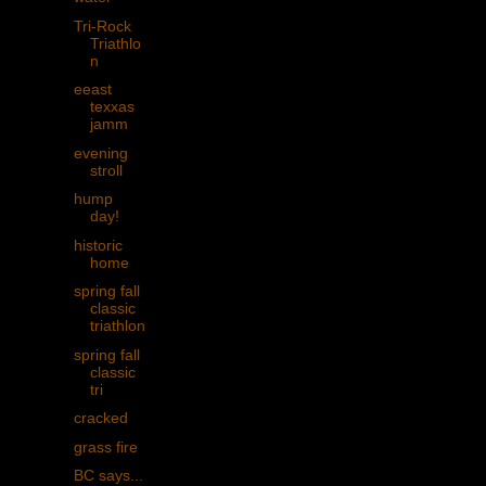
Tri-Rock
Triathlo
n
eeast
texxas
jamm
evening
stroll
hump
day!
historic
home
spring fall
classic
triathlon
spring fall
classic
tri
cracked
grass fire
BC says...