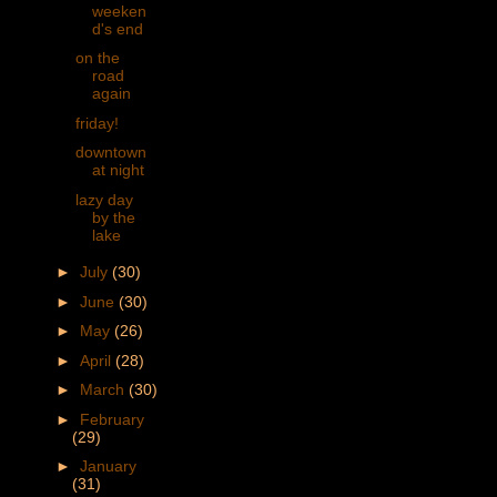
weeken
d's end
on the
road
again
friday!
downtown
at night
lazy day
by the
lake
►
July
(30)
►
June
(30)
►
May
(26)
►
April
(28)
►
March
(30)
►
February
(29)
►
January
(31)