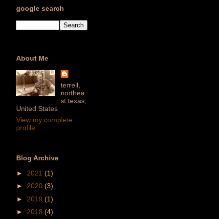
google search
About Me
terrell,
northea
st texas,
United States
View my complete
profile
Blog Archive
►
2021
(1)
►
2020
(3)
►
2019
(1)
►
2018
(4)