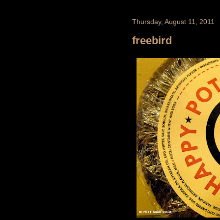
Thursday, August 11, 2011
freebird