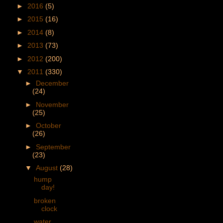
►
2016
(5)
►
2015
(16)
►
2014
(8)
►
2013
(73)
►
2012
(200)
▼
2011
(330)
►
December
(24)
►
November
(25)
►
October
(26)
►
September
(23)
▼
August
(28)
hump
day!
broken
clock
water