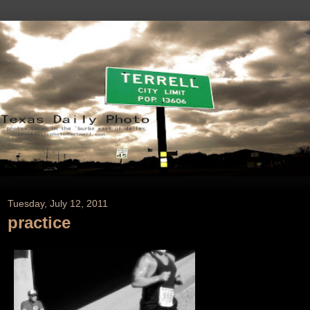
Tuesday, July 12, 2011
practice