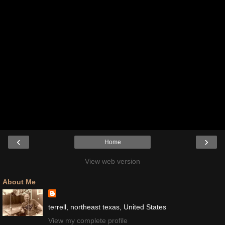
‹
›
Home
View web version
About Me
terrell, northeast texas, United States
View my complete profile