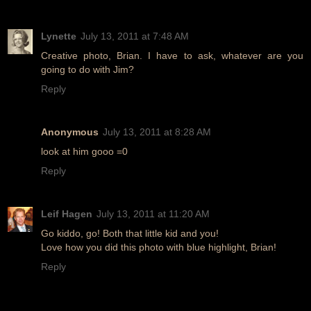
Lynette
July 13, 2011 at 7:48 AM
Creative photo, Brian. I have to ask, whatever are you
going to do with Jim?
Reply
Anonymous
July 13, 2011 at 8:28 AM
look at him gooo =0
Reply
Leif Hagen
July 13, 2011 at 11:20 AM
Go kiddo, go! Both that little kid and you!
Love how you did this photo with blue highlight, Brian!
Reply