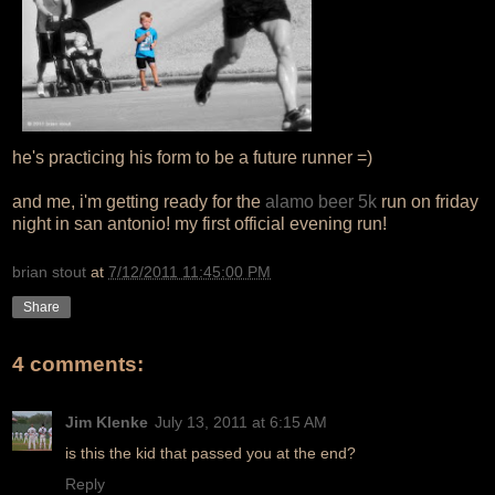
he's practicing his form to be a future runner =)
and me, i'm getting ready for the
alamo beer 5k
run on friday
night in san antonio! my first official evening run!
brian stout
at
7/12/2011 11:45:00 PM
Share
4 comments:
Jim Klenke
July 13, 2011 at 6:15 AM
is this the kid that passed you at the end?
Reply