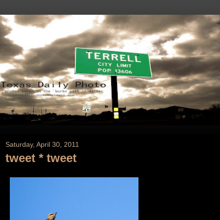
Saturday, April 30, 2011
tweet * tweet