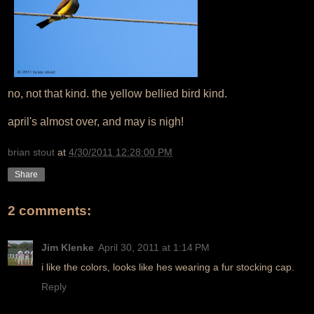
no, not that kind. the yellow bellied bird kind.
april's almost over, and may is nigh!
brian stout
at
4/30/2011 12:28:00 PM
Share
2 comments:
Jim Klenke
April 30, 2011 at 1:14 PM
i like the colors, looks like hes wearing a fur stocking cap.
Reply