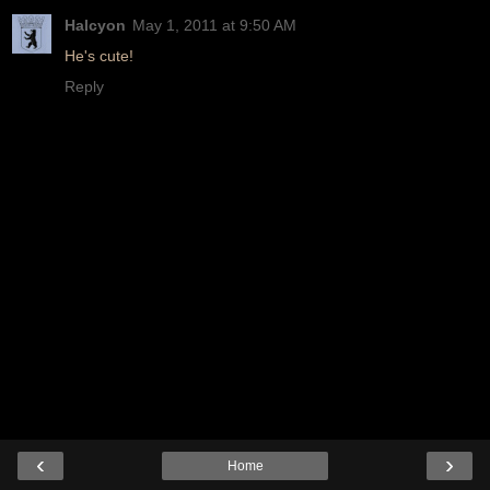
Halcyon
May 1, 2011 at 9:50 AM
He's cute!
Reply
‹
›
Home