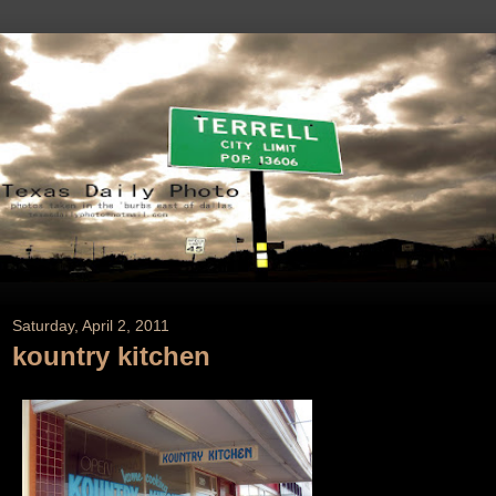
Saturday, April 2, 2011
kountry kitchen