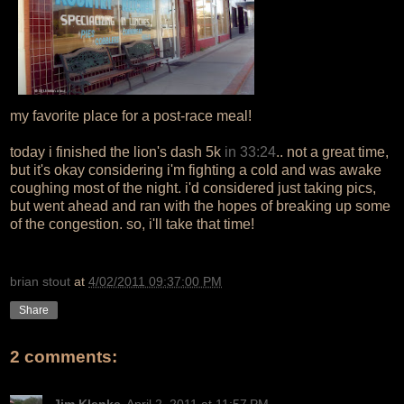
my favorite place for a post-race meal!
today i finished the lion's dash 5k
in 33:24
.. not a great time,
but it's okay considering i'm fighting a cold and was awake
coughing most of the night. i'd considered just taking pics,
but went ahead and ran with the hopes of breaking up some
of the congestion. so, i'll take that time!
brian stout
at
4/02/2011 09:37:00 PM
Share
2 comments:
Jim Klenke
April 2, 2011 at 11:57 PM