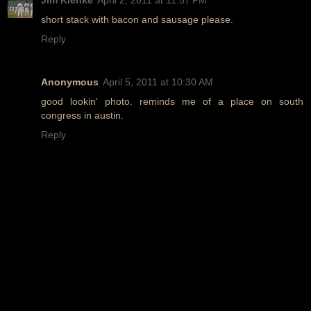
short stack with bacon and sausage please.
Reply
Anonymous
April 5, 2011 at 10:30 AM
good lookin' photo. reminds me of a place on south
congress in austin.
Reply