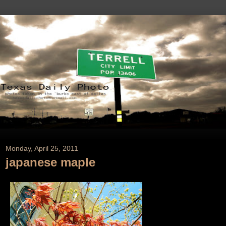
Monday, April 25, 2011
japanese maple