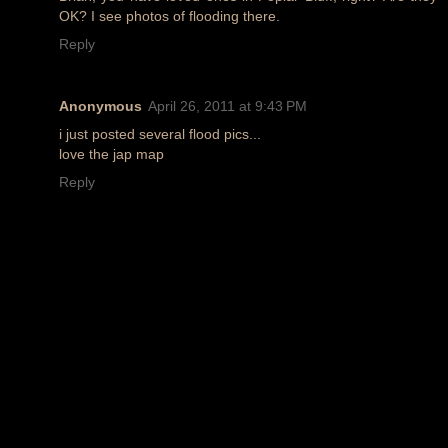
OK? I see photos of flooding there.
Reply
Anonymous
April 26, 2011 at 9:43 PM
i just posted several flood pics...
love the jap map
Reply