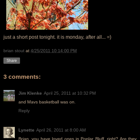
just a short post tonight. it is monday, after all... =)
brian stout
at
4/25/2011 10:14:00 PM
Share
3 comments:
Jim Klenke
April 25, 2011 at 10:32 PM
and Mavs basketball was on.
Reply
Lynette
April 26, 2011 at 8:00 AM
Brian, you have loved ones in Poplar Bluff, right? Are they