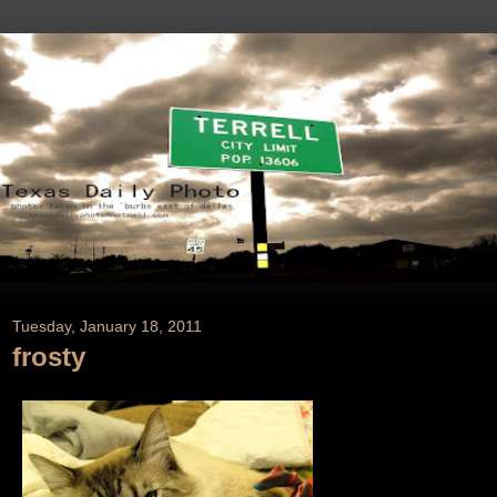
Tuesday, January 18, 2011
frosty