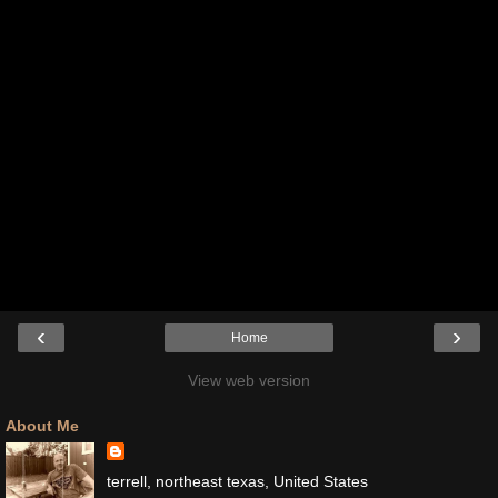
‹
›
Home
View web version
About Me
terrell, northeast texas, United States