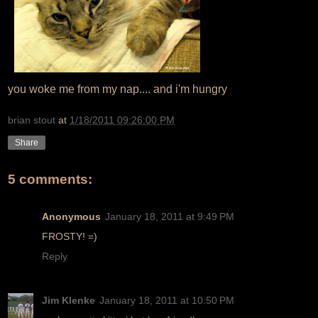
you woke me from my nap.... and i'm hungry
brian stout
at
1/18/2011 09:26:00 PM
Share
5 comments:
Anonymous
January 18, 2011 at 9:49 PM
FROSTY! =)
Reply
Jim Klenke
January 18, 2011 at 10:50 PM