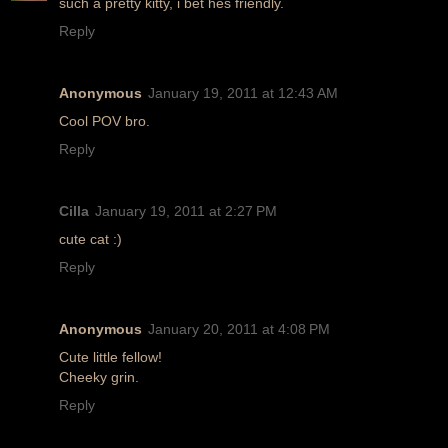
such a pretty kitty, i bet hes friendly.
Reply
Anonymous
January 19, 2011 at 12:43 AM
Cool POV bro.
Reply
Cilla
January 19, 2011 at 2:27 PM
cute cat :)
Reply
Anonymous
January 20, 2011 at 4:08 PM
Cute little fellow!
Cheeky grin.
Reply