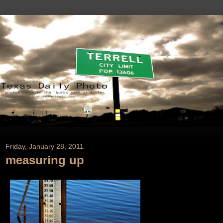
Friday, January 28, 2011
measuring up