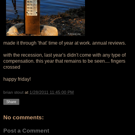
made it through 'that' time of year at work. annual reviews.
with the recession, last year's didn't come with any type of
compensation. this year that remains to be seen.... fingers
crossed
happy friday!
brian stout
at
1/28/2011 11:45:00 PM
Share
No comments:
Post a Comment