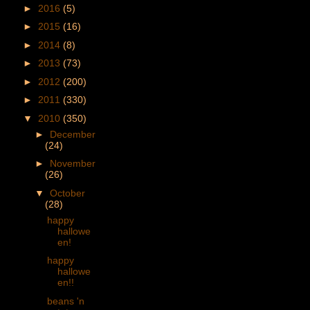
►
2016
(5)
►
2015
(16)
►
2014
(8)
►
2013
(73)
►
2012
(200)
►
2011
(330)
▼
2010
(350)
►
December
(24)
►
November
(26)
▼
October
(28)
happy
hallowe
en!
happy
hallowe
en!!
beans 'n