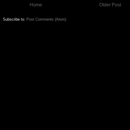
Home
Older Post
Subscribe to:
Post Comments (Atom)