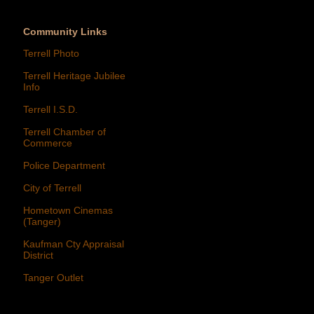
Community Links
Terrell Photo
Terrell Heritage Jubilee
Info
Terrell I.S.D.
Terrell Chamber of
Commerce
Police Department
City of Terrell
Hometown Cinemas
(Tanger)
Kaufman Cty Appraisal
District
Tanger Outlet