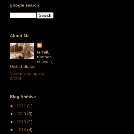
google search
About Me
terrell,
northea
st texas,
United States
View my complete
profile
Blog Archive
►
2021
(1)
►
2020
(3)
►
2019
(1)
►
2018
(4)