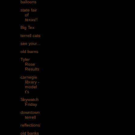
balloons
state fair
of
texas!!
Big Tex
terrell cats
see your...
old barns
Tyler
Rose
Results
carnegie
library -
model
t's
Skywatch
Friday
downtown
terrell
reflections
old banks