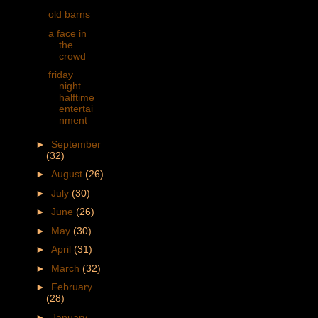
old barns
a face in
the
crowd
friday
night ...
halftime
entertai
nment
►
September
(32)
►
August
(26)
►
July
(30)
►
June
(26)
►
May
(30)
►
April
(31)
►
March
(32)
►
February
(28)
►
January