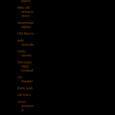
taters
little old
antique
store
downtown
dallas
Old Barns
wild
animals
radio
waves
thursday
night
football
iris
theater
think pink
old barn
short
weeken
d