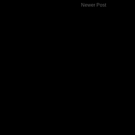
Newer Post