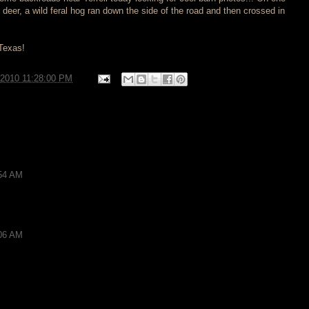
 deer, a wild feral hog ran down the side of the road and then crossed in
 Texas!
/2010 11:28:00 PM
:54 AM
:06 AM