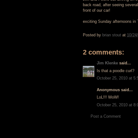
back road, after seeing several
front of our car!
exciting Sunday afternoons in
Posted by
brian stout
at
10/24
2 comments:
Jim Klenke
said...
Is that a poodle curl?
October 25, 2010 at 5
Anonymous said...
LoL!!! WoW!
October 25, 2010 at 8
Post a Comment