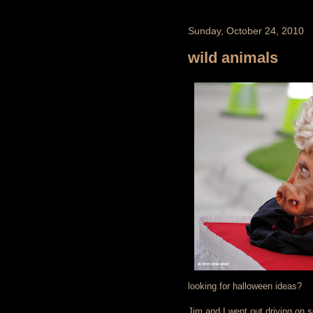
Sunday, October 24, 2010
wild animals
looking for halloween ideas?
Jim and I went out driving on 