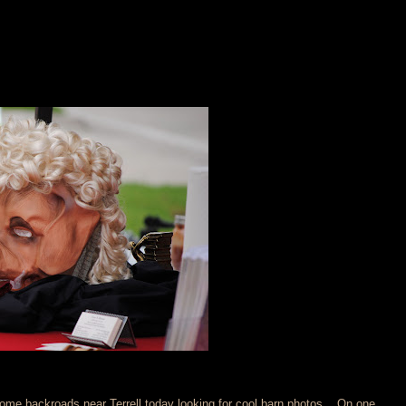
some backroads near Terrell today looking for cool barn photos... On one