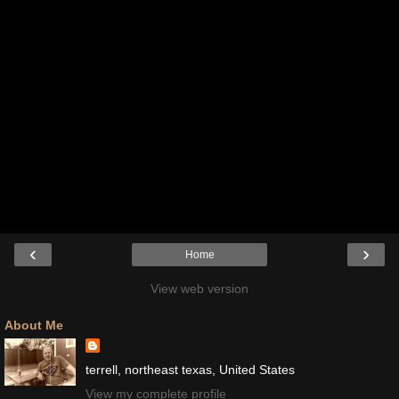
‹
›
Home
View web version
About Me
terrell, northeast texas, United States
View my complete profile