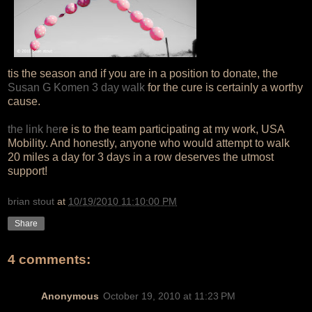
tis the season and if you are in a position to donate, the
Susan G Komen 3 day walk
for the cure is certainly a worthy
cause.
the link her
e is to the team participating at my work, USA
Mobility. And honestly, anyone who would attempt to walk
20 miles a day for 3 days in a row deserves the utmost
support!
brian stout
at
10/19/2010 11:10:00 PM
Share
4 comments:
Anonymous
October 19, 2010 at 11:23 PM