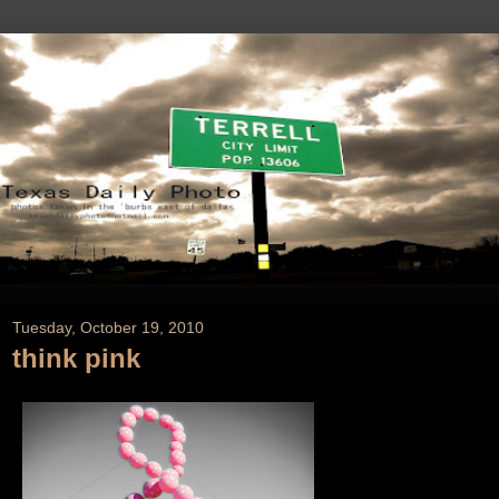
Tuesday, October 19, 2010
think pink