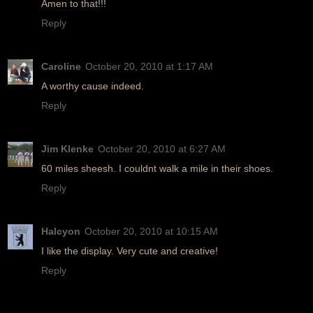
Amen to that!!!
Reply
Caroline
October 20, 2010 at 1:17 AM
A worthy cause indeed.
Reply
Jim Klenke
October 20, 2010 at 6:27 AM
60 miles sheesh. I couldnt walk a mile in their shoes.
Reply
Halcyon
October 20, 2010 at 10:15 AM
I like the display. Very cute and creative!
Reply