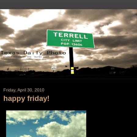
Friday, April 30, 2010
happy friday!