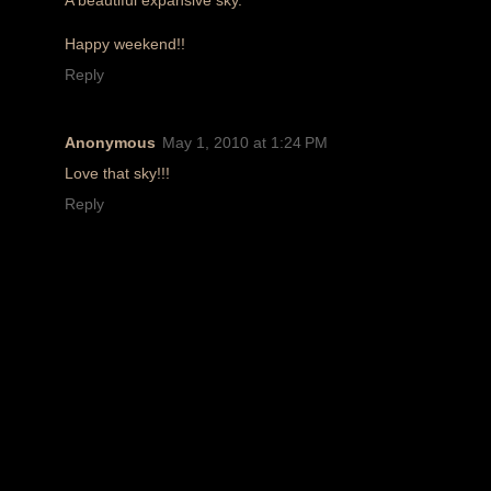
Happy weekend!!
Reply
Anonymous
May 1, 2010 at 1:24 PM
Love that sky!!!
Reply