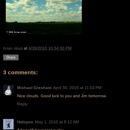
brian stout
at
4/30/2010 10:34:00 PM
Share
3 comments:
Michael Gresham
April 30, 2010 at 11:03 PM
Nice clouds. Good luck to you and Jim tomorrow.
Reply
Halcyon
May 1, 2010 at 8:12 AM
A beautiful expansive sky.