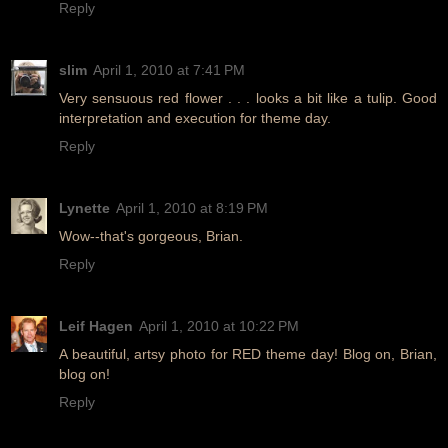
Reply
slim
April 1, 2010 at 7:41 PM
Very sensuous red flower . . . looks a bit like a tulip. Good
interpretation and execution for theme day.
Reply
Lynette
April 1, 2010 at 8:19 PM
Wow--that's gorgeous, Brian.
Reply
Leif Hagen
April 1, 2010 at 10:22 PM
A beautiful, artsy photo for RED theme day! Blog on, Brian,
blog on!
Reply