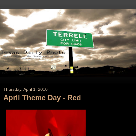
Thursday, April 1, 2010
April Theme Day - Red