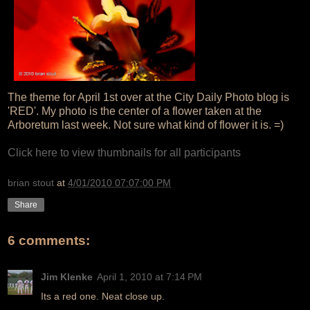
The theme for April 1st over at the City Daily Photo blog is
'RED'. My photo is the center of a flower taken at the
Arboretum last week. Not sure what kind of flower it is. =)
Click here to view thumbnails for all participants
brian stout
at
4/01/2010 07:07:00 PM
Share
6 comments:
Jim Klenke
April 1, 2010 at 7:14 PM
Its a red one. Neat close up.