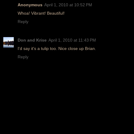
Anonymous
April 1, 2010 at 10:52 PM
Whoa! Vibrant! Beautiful!
Reply
Don and Krise
April 1, 2010 at 11:43 PM
I'd say it's a tulip too. Nice close up Brian.
Reply