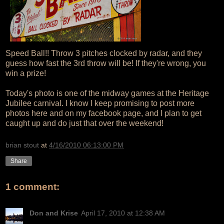
Speed Ball!! Throw 3 pitches clocked by radar, and they
guess how fast the 3rd throw will be! If they're wrong, you
win a prize!
Today's photo is one of the midway games at the Heritage
Jubilee carnival. I know I keep promising to post more
photos here and on my facebook page, and I plan to get
caught up and do just that over the weekend!
brian stout
at
4/16/2010 06:13:00 PM
Share
1 comment:
Don and Krise
April 17, 2010 at 12:38 AM