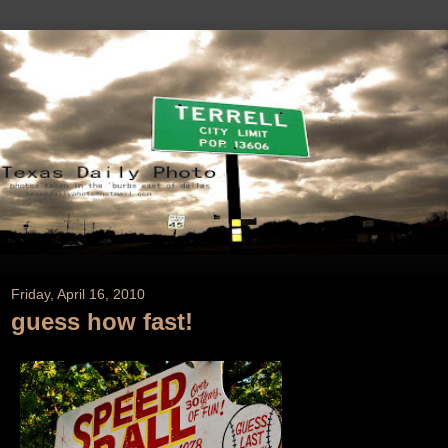
Friday, April 16, 2010
guess how fast!