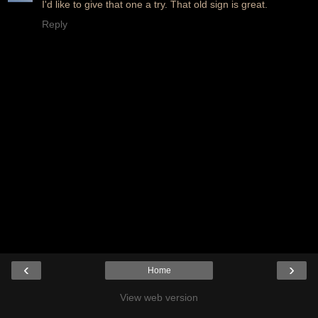
I'd like to give that one a try. That old sign is great.
Reply
‹
›
Home
View web version