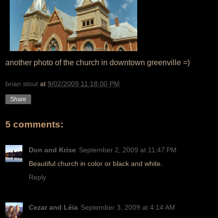
another photo of the church in downtown greenville =)
brian stout
at
9/02/2009 11:18:00 PM
Share
5 comments:
Don and Krise
September 2, 2009 at 11:47 PM
Beautiful church in color or black and white.
Reply
Cezar and Léia
September 3, 2009 at 4:14 AM