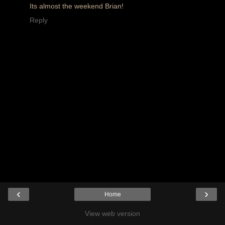
Its almost the weekend Brian!
Reply
‹
›
Home
View web version