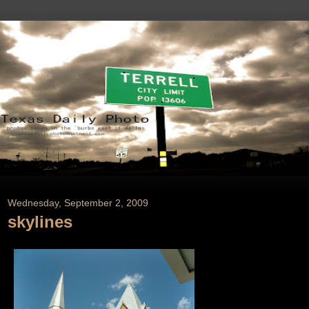
Wednesday, September 2, 2009
skylines