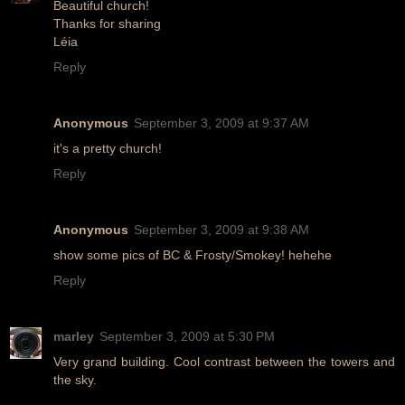
Beautiful church!
Thanks for sharing
Léia
Reply
Anonymous
September 3, 2009 at 9:37 AM
it's a pretty church!
Reply
Anonymous
September 3, 2009 at 9:38 AM
show some pics of BC & Frosty/Smokey! hehehe
Reply
marley
September 3, 2009 at 5:30 PM
Very grand building. Cool contrast between the towers and
the sky.