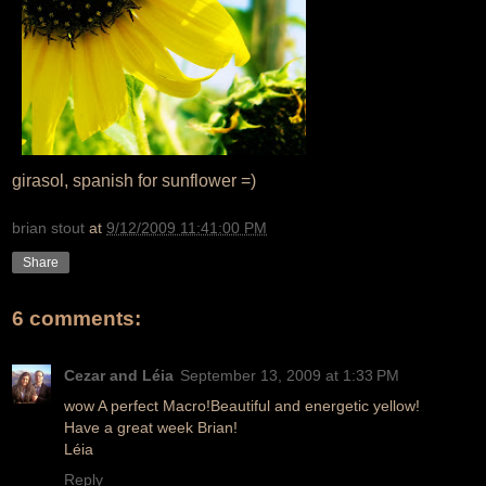
girasol, spanish for sunflower =)
brian stout
at
9/12/2009 11:41:00 PM
Share
6 comments:
Cezar and Léia
September 13, 2009 at 1:33 PM
wow A perfect Macro!Beautiful and energetic yellow!
Have a great week Brian!
Léia
Reply