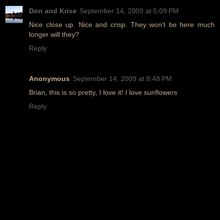
Don and Krise
September 14, 2009 at 5:09 PM
Nice close up. Nice and crisp. They won't be here much
longer will they?
Reply
Anonymous
September 14, 2009 at 8:48 PM
Brian, this is so pretty, I love it! I love sunflowers
Reply