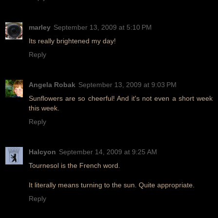
marley
September 13, 2009 at 5:10 PM
Its really brightened my day!
Reply
Angela Robak
September 13, 2009 at 9:03 PM
Sunflowers are so cheerful! And it's not even a short week
this week.
Reply
Halcyon
September 14, 2009 at 9:25 AM
Tournesol is the French word.
It literally means turning to the sun. Quite appropriate.
Reply