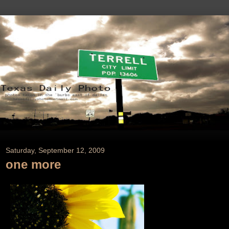
Saturday, September 12, 2009
one more