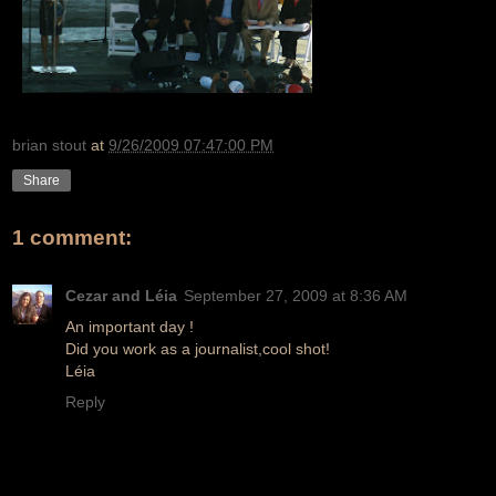
brian stout
at
9/26/2009 07:47:00 PM
Share
1 comment:
Cezar and Léia
September 27, 2009 at 8:36 AM
An important day !
Did you work as a journalist,cool shot!
Léia
Reply