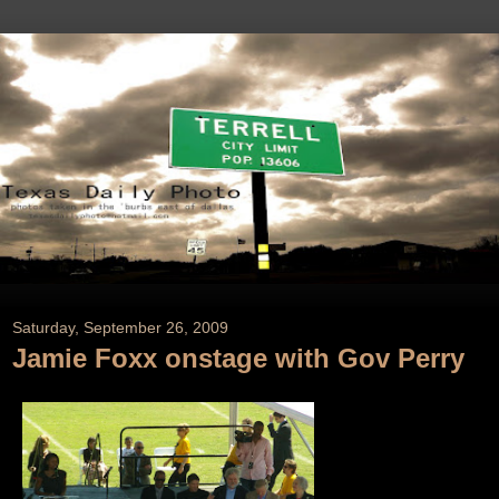
Saturday, September 26, 2009
Jamie Foxx onstage with Gov Perry