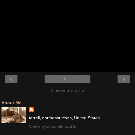
‹
›
Home
View web version
About Me
terrell, northeast texas, United States
View my complete profile