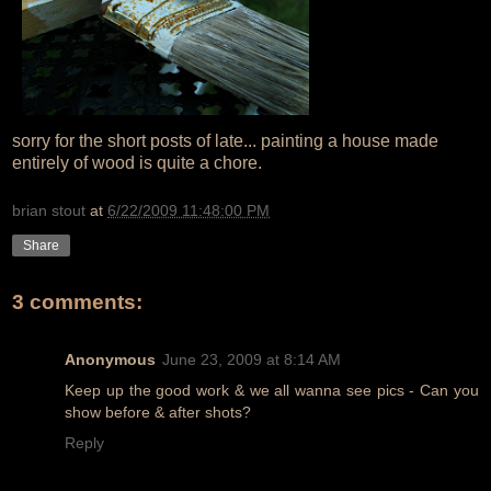
sorry for the short posts of late... painting a house made
entirely of wood is quite a chore.
brian stout
at
6/22/2009 11:48:00 PM
Share
3 comments:
Anonymous
June 23, 2009 at 8:14 AM
Keep up the good work & we all wanna see pics - Can you
show before & after shots?
Reply