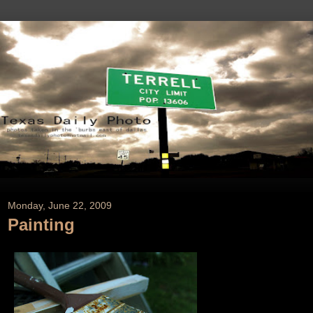
Monday, June 22, 2009
Painting