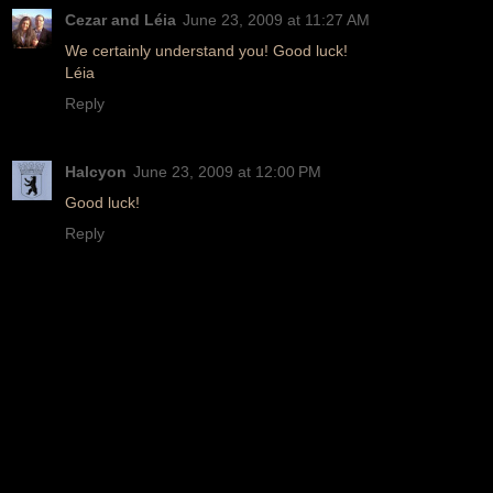
Cezar and Léia
June 23, 2009 at 11:27 AM
We certainly understand you! Good luck!
Léia
Reply
Halcyon
June 23, 2009 at 12:00 PM
Good luck!
Reply