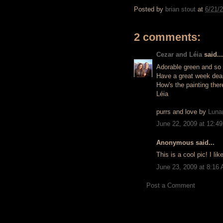
Posted by
brian stout
at
6/21/
2 comments:
Cezar and Léia
said...
Adorable green and so 
Have a great week dear
How's the painting there
Léia
purrs and love by
Luna(
June 22, 2009 at 12:4
Anonymous said...
This is a cool pic! I like
June 23, 2009 at 8:16
Post a Comment