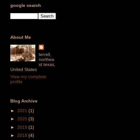
google search
About Me
terrell,
northea
st texas,
United States
View my complete
profile
Blog Archive
►
2021
(1)
►
2020
(3)
►
2019
(1)
►
2018
(4)