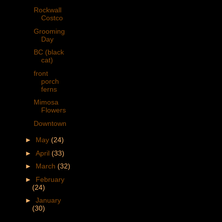
Rockwall
Costco
Grooming
Day
BC (black
cat)
front
porch
ferns
Mimosa
Flowers
Downtown
►
May
(24)
►
April
(33)
►
March
(32)
►
February
(24)
►
January
(30)