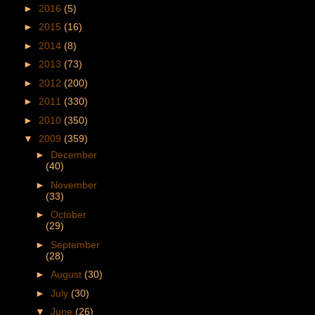
►
2016
(5)
►
2015
(16)
►
2014
(8)
►
2013
(73)
►
2012
(200)
►
2011
(330)
►
2010
(350)
▼
2009
(359)
►
December
(40)
►
November
(33)
►
October
(29)
►
September
(28)
►
August
(30)
►
July
(30)
▼
June
(26)