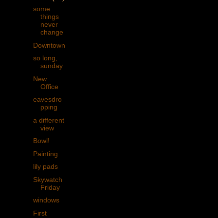
some
things
never
change
Downtown
so long,
sunday
New
Office
eavesdro
pping
a different
view
Bowl!
Painting
lily pads
Skywatch
Friday
windows
First