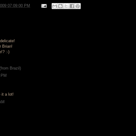
2009 07:09:00 PM
delicate!
 Brian!
!? :-)
from Brazil)
9 PM
 it a lot!
 AM