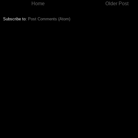
Home
Older Post
Subscribe to:
Post Comments (Atom)