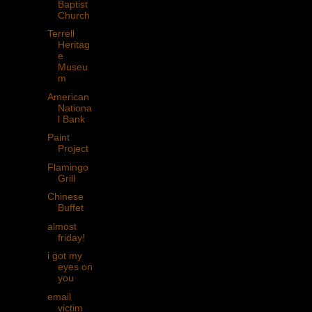
Baptist
Church
Terrell
Heritag
e
Museu
m
American
Nationa
l Bank
Paint
Project
Flamingo
Grill
Chinese
Buffet
almost
friday!
i got my
eyes on
you
email
victim