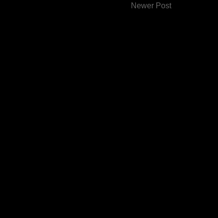
Newer Post