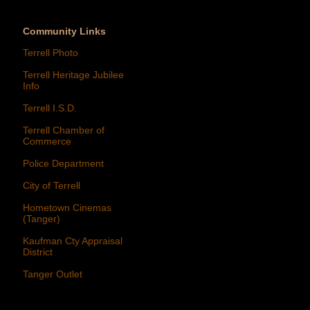
Community Links
Terrell Photo
Terrell Heritage Jubilee
Info
Terrell I.S.D.
Terrell Chamber of
Commerce
Police Department
City of Terrell
Hometown Cinemas
(Tanger)
Kaufman Cty Appraisal
District
Tanger Outlet