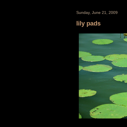
Sunday, June 21, 2009
lily pads